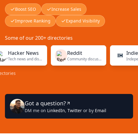
Boost SEO
Increase Sales
Improve Ranking
Expand Visibility
Some of our 200+ directories
acker News
Reddit
Indie Hac
Tech news and discussions
Community discussions
es
Got a question?
DM me on
LinkedIn
,
Twitter
or by
Email