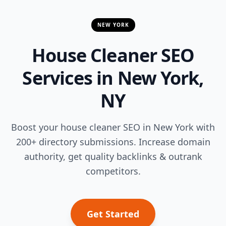
NEW YORK
House Cleaner SEO
Services in New York,
NY
Boost your house cleaner SEO in New York with
200+ directory submissions. Increase domain
authority, get quality backlinks & outrank
competitors.
Get Started