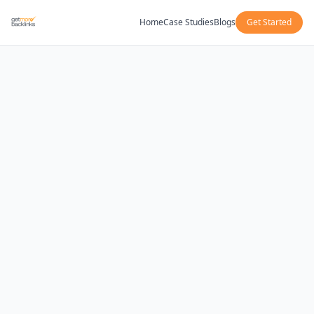
Home
Case Studies
Blogs
Get Started