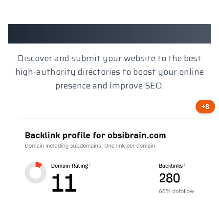
Client Results
Discover and submit your website to the best
high-authority directories to boost your online
presence and improve SEO.
+8