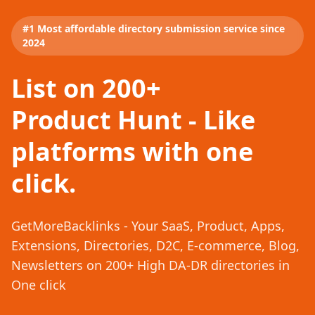
#1 Most affordable directory submission service since
2024
List on 200+
Product Hunt - Like
platforms with one
click.
GetMoreBacklinks - Your SaaS, Product, Apps,
Extensions, Directories, D2C, E-commerce, Blog,
Newsletters on 200+ High DA-DR directories in
One click