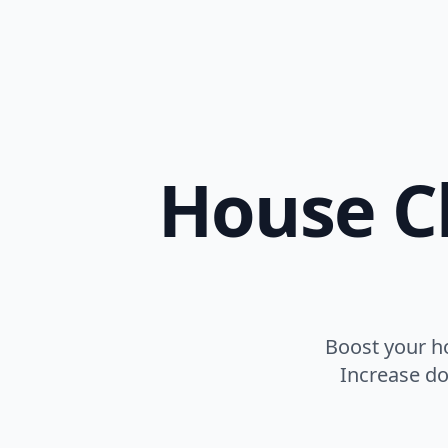
House Cl
Boost your h
Increase do