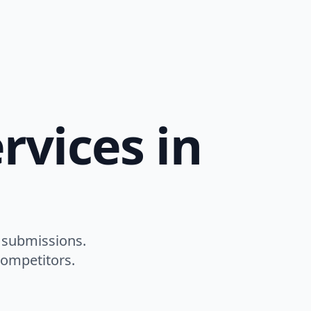
rvices in
 submissions.
competitors.