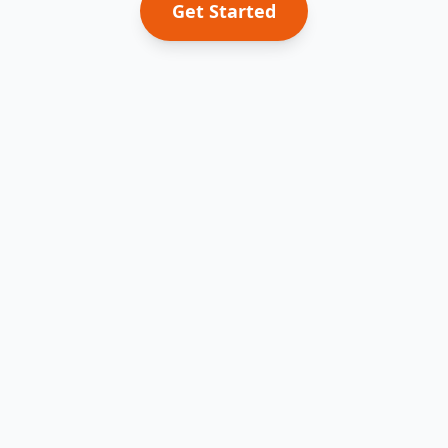
Get Started