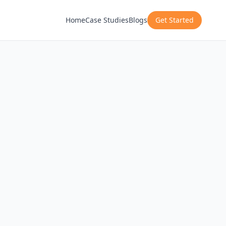
Home
Case Studies
Blogs
Get Started