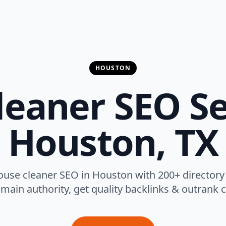
HOUSTON
eaner SEO Se
Houston, TX
ouse cleaner SEO in Houston with 200+ directory
main authority, get quality backlinks & outrank 