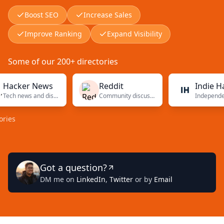
Boost SEO
Increase Sales
Improve Ranking
Expand Visibility
Some of our 200+ directories
cker News
Reddit
Indie Hacke
Tech news and discussions
Community discussions
Got a question?
DM me on
LinkedIn
,
Twitter
or by
Email