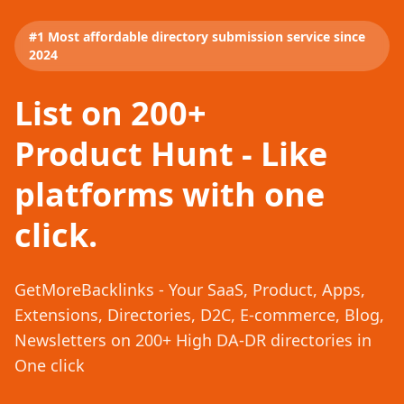
#1 Most affordable directory submission service since
2024
List on 200+
Product Hunt - Like
platforms with one
click.
GetMoreBacklinks - Your SaaS, Product, Apps,
Extensions, Directories, D2C, E-commerce, Blog,
Newsletters on 200+ High DA-DR directories in
One click