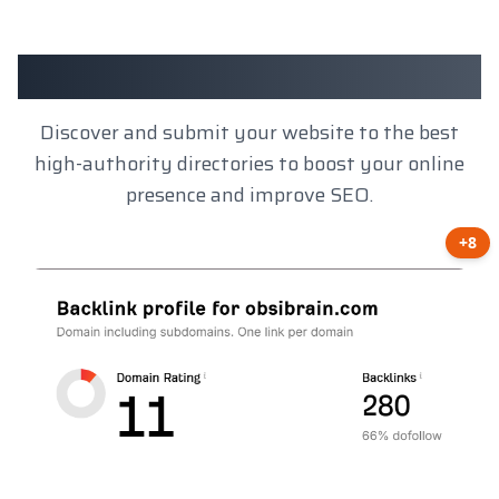
Client Results
Discover and submit your website to the best
high-authority directories to boost your online
presence and improve SEO.
+8