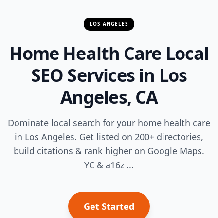
LOS ANGELES
Home Health Care Local
SEO Services in Los
Angeles, CA
Dominate local search for your home health care
in Los Angeles. Get listed on 200+ directories,
build citations & rank higher on Google Maps.
YC & a16z ...
Get Started