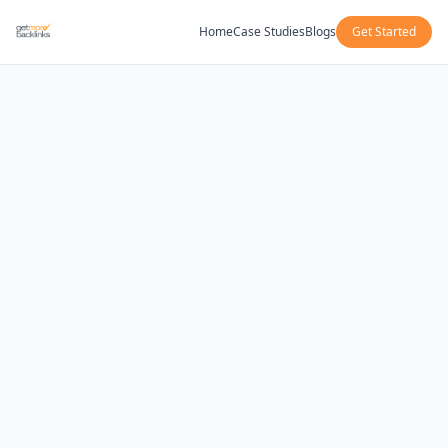
Home
Case Studies
Blogs
Get Started