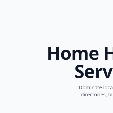
Home He
Serv
Dominate local
directories, b