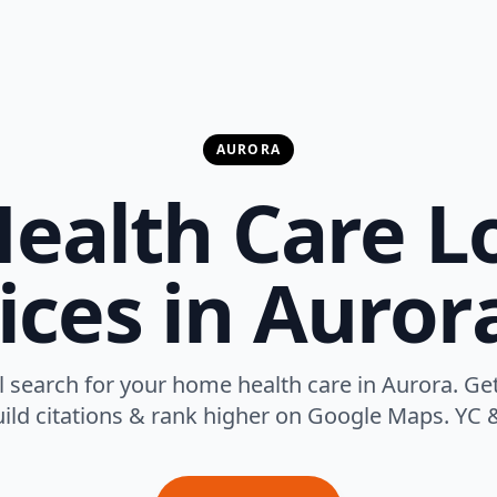
AURORA
alth Care L
ices in Auror
 search for your home health care in Aurora. Get
uild citations & rank higher on Google Maps. YC &