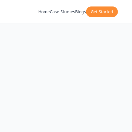
Home
Case Studies
Blogs
Get Started