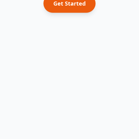
Get Started