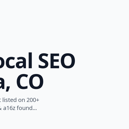
ocal SEO
a, CO
 listed on 200+
 a16z found...