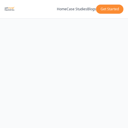
Home
Case Studies
Blogs
Get Started