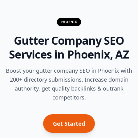
PHOENIX
Gutter Company SEO
Services in Phoenix, AZ
Boost your gutter company SEO in Phoenix with
200+ directory submissions. Increase domain
authority, get quality backlinks & outrank
competitors.
Get Started