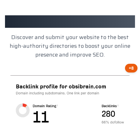
Client Results
Discover and submit your website to the best
high-authority directories to boost your online
presence and improve SEO.
+8