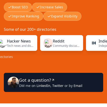
Boost SEO
Increase Sales
Improve Ranking
Expand Visibility
Some of our 200+ directories
acker News
Reddit
Indie Hac
Tech news and discussions
Community discussions
es
Got a question?
DM me on
LinkedIn
,
Twitter
or by
Email