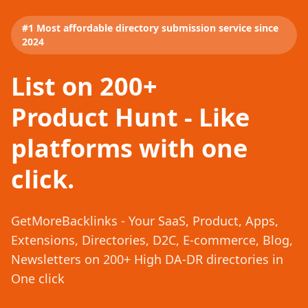
#1 Most affordable directory submission service since
2024
List on 200+
Product Hunt - Like
platforms with one
click.
GetMoreBacklinks - Your SaaS, Product, Apps,
Extensions, Directories, D2C, E-commerce, Blog,
Newsletters on 200+ High DA-DR directories in
One click