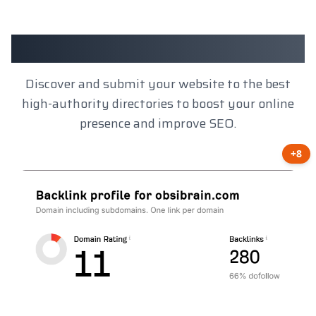
Client Results
Discover and submit your website to the best
high-authority directories to boost your online
presence and improve SEO.
+8