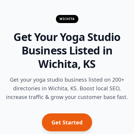
WICHITA
Get Your Yoga Studio
Business Listed in
Wichita, KS
Get your yoga studio business listed on 200+
directories in Wichita, KS. Boost local SEO,
increase traffic & grow your customer base fast.
Get Started