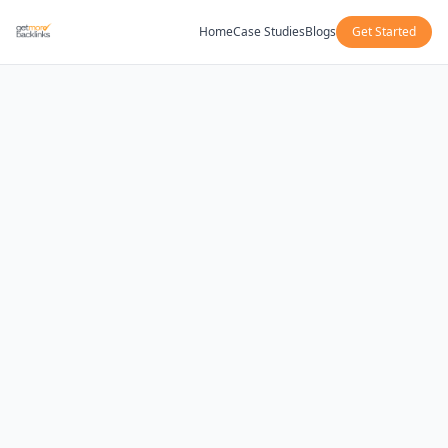
Home
Case Studies
Blogs
Get Started