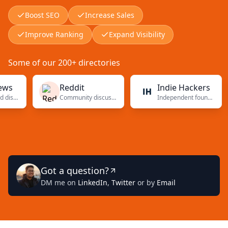
Boost SEO
Increase Sales
Improve Ranking
Expand Visibility
Some of our 200+ directories
Reddit
Indie Hackers
Community discussions
Independent founders
Got a question?
DM me on
LinkedIn
,
Twitter
or by
Email