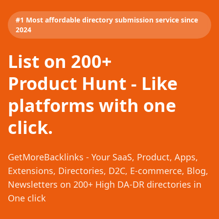
#1 Most affordable directory submission service since
2024
List on 200+
Product Hunt - Like
platforms with one
click.
GetMoreBacklinks - Your SaaS, Product, Apps,
Extensions, Directories, D2C, E-commerce, Blog,
Newsletters on 200+ High DA-DR directories in
One click