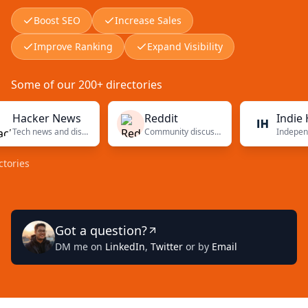
Boost SEO
Increase Sales
Improve Ranking
Expand Visibility
Some of our 200+ directories
cker News
Reddit
Indie Hack
Tech news and discussions
Community discussions
s
Got a question?
DM me on
LinkedIn
,
Twitter
or by
Email