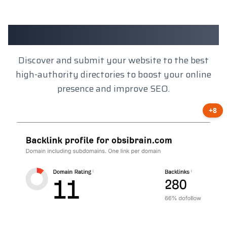
Client Results
Discover and submit your website to the best
high-authority directories to boost your online
presence and improve SEO.
+8