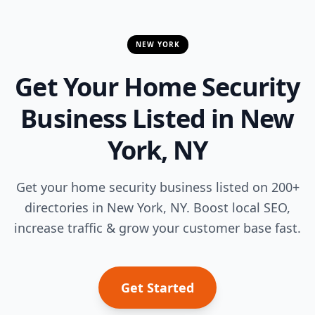
NEW YORK
Get Your Home Security
Business Listed in New
York, NY
Get your home security business listed on 200+
directories in New York, NY. Boost local SEO,
increase traffic & grow your customer base fast.
Get Started