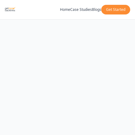
Home
Case Studies
Blogs
Get Started