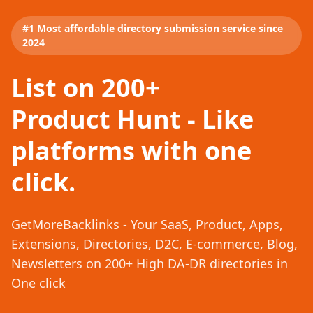
#1 Most affordable directory submission service since
2024
List on 200+
Product Hunt - Like
platforms with one
click.
GetMoreBacklinks - Your SaaS, Product, Apps,
Extensions, Directories, D2C, E-commerce, Blog,
Newsletters on 200+ High DA-DR directories in
One click