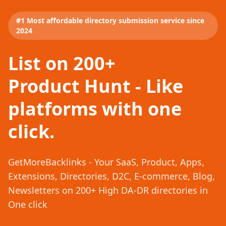
#1 Most affordable directory submission service since
2024
List on 200+
Product Hunt - Like
platforms with one
click.
GetMoreBacklinks - Your SaaS, Product, Apps,
Extensions, Directories, D2C, E-commerce, Blog,
Newsletters on 200+ High DA-DR directories in
One click