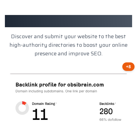
Client Results
Discover and submit your website to the best
high-authority directories to boost your online
presence and improve SEO.
+8