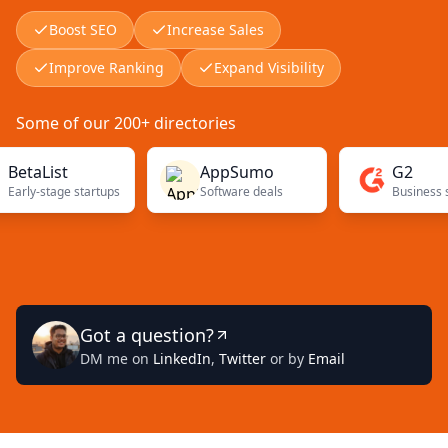
Boost SEO
Increase Sales
Improve Ranking
Expand Visibility
Some of our 200+ directories
List
AppSumo
G2
-stage startups
Software deals
Got a question?
DM me on
LinkedIn
,
Twitter
or by
Email