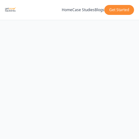
Home
Case Studies
Blogs
Get Started