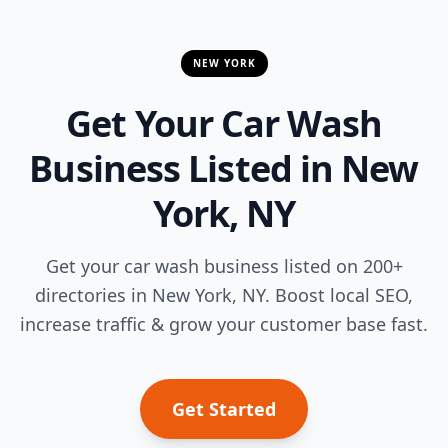
NEW YORK
Get Your Car Wash
Business Listed in New
York, NY
Get your car wash business listed on 200+
directories in New York, NY. Boost local SEO,
increase traffic & grow your customer base fast.
Get Started