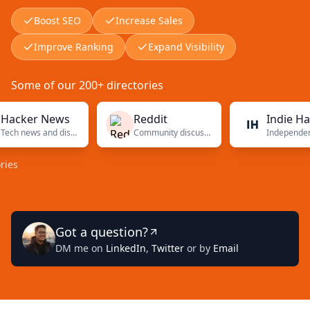
Boost SEO
Increase Sales
Improve Ranking
Expand Visibility
Some of our 200+ directories
er News
Reddit
Indie Hacker
Tech news and discussions
Community discussions
Independ
Got a question?
DM me on
LinkedIn
,
Twitter
or by
Email