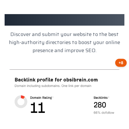
Client Results
Discover and submit your website to the best
high-authority directories to boost your online
presence and improve SEO.
+8