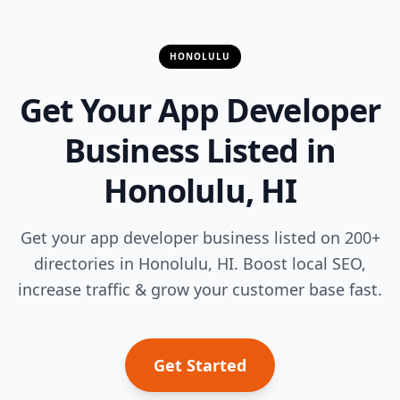
HONOLULU
Get Your App Developer
Business Listed in
Honolulu, HI
Get your app developer business listed on 200+
directories in Honolulu, HI. Boost local SEO,
increase traffic & grow your customer base fast.
Get Started