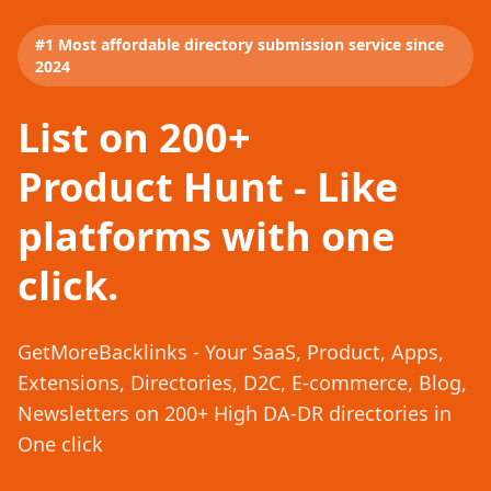
#1 Most affordable directory submission service since
2024
List on 200+
Product Hunt - Like
platforms with one
click.
GetMoreBacklinks - Your SaaS, Product, Apps,
Extensions, Directories, D2C, E-commerce, Blog,
Newsletters on 200+ High DA-DR directories in
One click