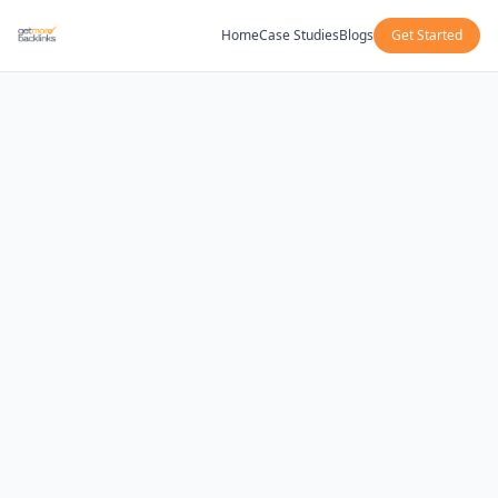
Home
Case Studies
Blogs
Get Started