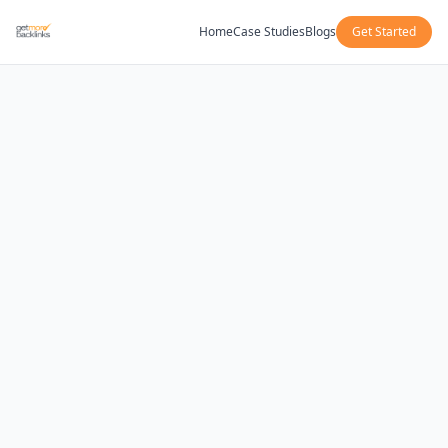
Home
Case Studies
Blogs
Get Started