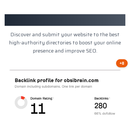
Client Results
Discover and submit your website to the best
high-authority directories to boost your online
presence and improve SEO.
+8