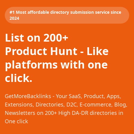
#1 Most affordable directory submission service since
2024
List on 200+
Product Hunt - Like
platforms with one
click.
GetMoreBacklinks - Your SaaS, Product, Apps,
Extensions, Directories, D2C, E-commerce, Blog,
Newsletters on 200+ High DA-DR directories in
One click