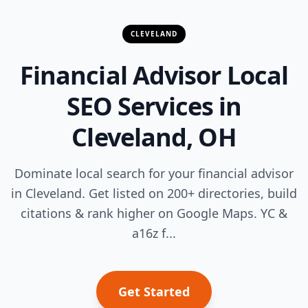
CLEVELAND
Financial Advisor Local
SEO Services in
Cleveland, OH
Dominate local search for your financial advisor
in Cleveland. Get listed on 200+ directories, build
citations & rank higher on Google Maps. YC &
a16z f...
Get Started