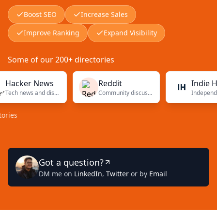
Boost SEO
Increase Sales
Improve Ranking
Expand Visibility
Some of our 200+ directories
ker News
Reddit
Indie Hacke
Tech news and discussions
Community discussions
Got a question?
DM me on
LinkedIn
,
Twitter
or by
Email