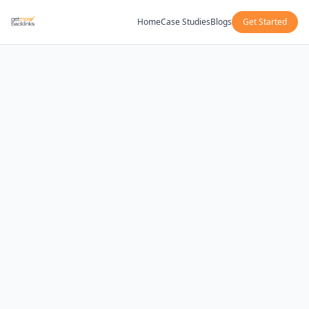
Home
Case Studies
Blogs
Get Started