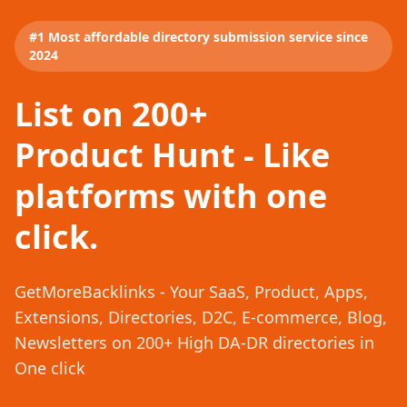
#1 Most affordable directory submission service since
2024
List on 200+
Product Hunt - Like
platforms with one
click.
GetMoreBacklinks - Your SaaS, Product, Apps,
Extensions, Directories, D2C, E-commerce, Blog,
Newsletters on 200+ High DA-DR directories in
One click