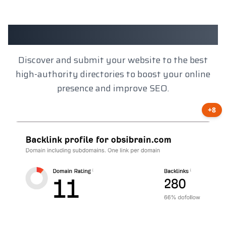
Client Results
Discover and submit your website to the best
high-authority directories to boost your online
presence and improve SEO.
+8