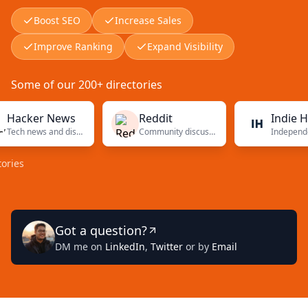
Boost SEO
Increase Sales
Improve Ranking
Expand Visibility
Some of our 200+ directories
ker News
Reddit
Indie Hacke
Tech news and discussions
Community discussions
Got a question?
DM me on
LinkedIn
,
Twitter
or by
Email