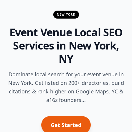
NEW YORK
Event Venue Local SEO
Services in New York,
NY
Dominate local search for your event venue in
New York. Get listed on 200+ directories, build
citations & rank higher on Google Maps. YC &
a16z founders...
Get Started