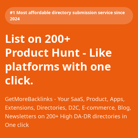
#1 Most affordable directory submission service since
2024
List on 200+
Product Hunt - Like
platforms with one
click.
GetMoreBacklinks - Your SaaS, Product, Apps,
Extensions, Directories, D2C, E-commerce, Blog,
Newsletters on 200+ High DA-DR directories in
One click