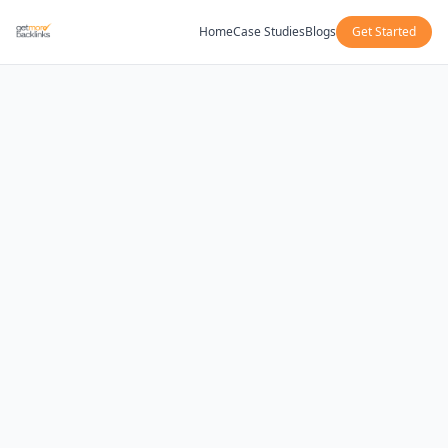
Home
Case Studies
Blogs
Get Started