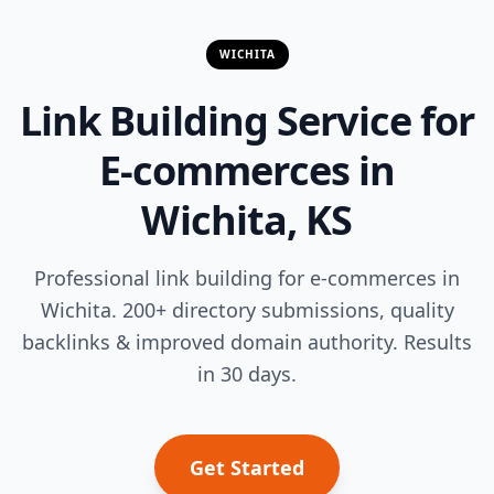
WICHITA
Link Building Service for
E-commerces in
Wichita, KS
Professional link building for e-commerces in
Wichita. 200+ directory submissions, quality
backlinks & improved domain authority. Results
in 30 days.
Get Started