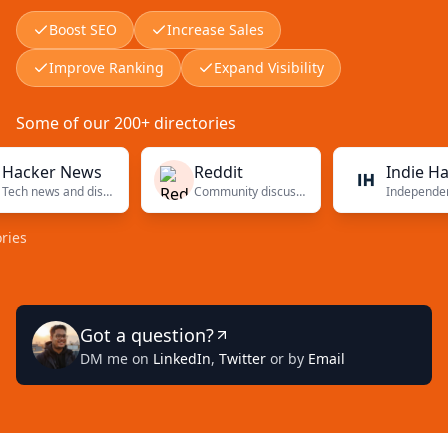
Boost SEO
Increase Sales
Improve Ranking
Expand Visibility
Some of our 200+ directories
er News
Reddit
Indie Hackers
Tech news and discussions
Community discussions
Independent
Got a question?
DM me on
LinkedIn
,
Twitter
or by
Email