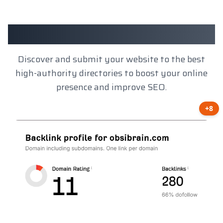
Client Results
Discover and submit your website to the best
high-authority directories to boost your online
presence and improve SEO.
+8