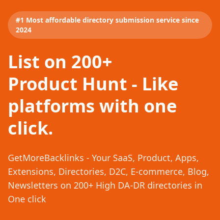
#1 Most affordable directory submission service since
2024
List on 200+
Product Hunt - Like
platforms with one
click.
GetMoreBacklinks - Your SaaS, Product, Apps,
Extensions, Directories, D2C, E-commerce, Blog,
Newsletters on 200+ High DA-DR directories in
One click