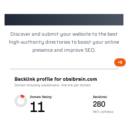
Client Results
Discover and submit your website to the best
high-authority directories to boost your online
presence and improve SEO.
+8