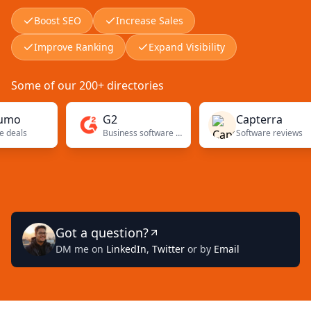
Boost SEO
Increase Sales
Improve Ranking
Expand Visibility
Some of our 200+ directories
G2
Capterra
Business software reviews
Software reviews
Got a question?
DM me on
LinkedIn
,
Twitter
or by
Email