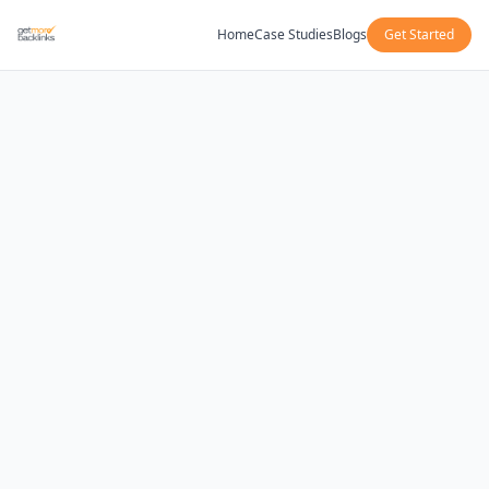
Home
Case Studies
Blogs
Get Started