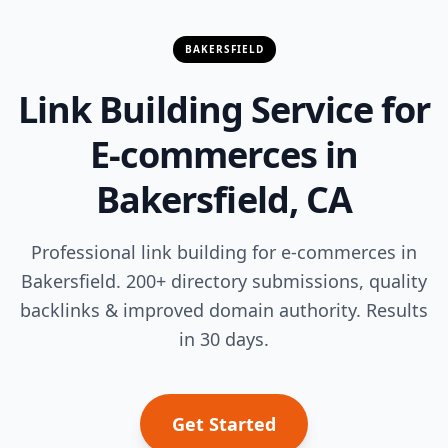
BAKERSFIELD
Link Building Service for
E-commerces in
Bakersfield, CA
Professional link building for e-commerces in
Bakersfield. 200+ directory submissions, quality
backlinks & improved domain authority. Results
in 30 days.
Get Started