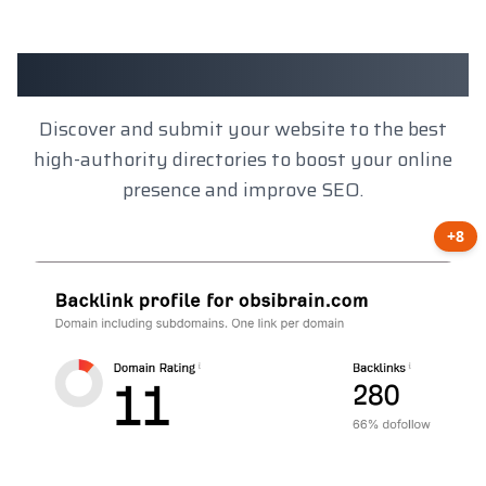
Client Results
Discover and submit your website to the best
high-authority directories to boost your online
presence and improve SEO.
+8