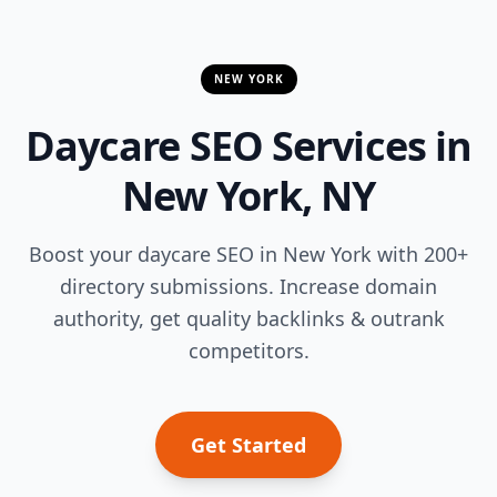
NEW YORK
Daycare SEO Services in
New York, NY
Boost your daycare SEO in New York with 200+
directory submissions. Increase domain
authority, get quality backlinks & outrank
competitors.
Get Started