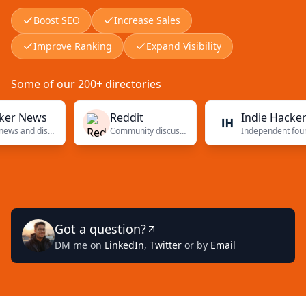
Boost SEO
Increase Sales
Improve Ranking
Expand Visibility
Some of our 200+ directories
News
Reddit
Indie Hackers
Tech news and discussions
Community discussions
Independent founders
Got a question?
DM me on
LinkedIn
,
Twitter
or by
Email