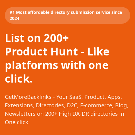
#1 Most affordable directory submission service since
2024
List on 200+
Product Hunt - Like
platforms with one
click.
GetMoreBacklinks - Your SaaS, Product, Apps,
Extensions, Directories, D2C, E-commerce, Blog,
Newsletters on 200+ High DA-DR directories in
One click