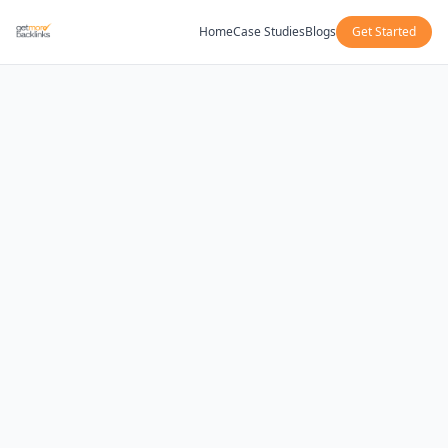
Home
Case Studies
Blogs
Get Started