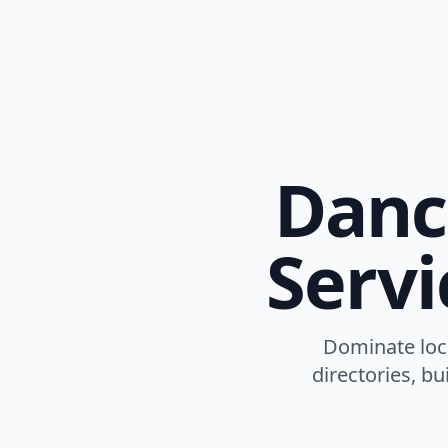
Danc
Servi
Dominate loca
directories, b