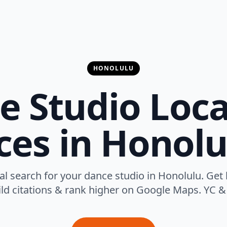
HONOLULU
e Studio Loca
ces in Honolu
l search for your dance studio in Honolulu. Get 
uild citations & rank higher on Google Maps. YC & 