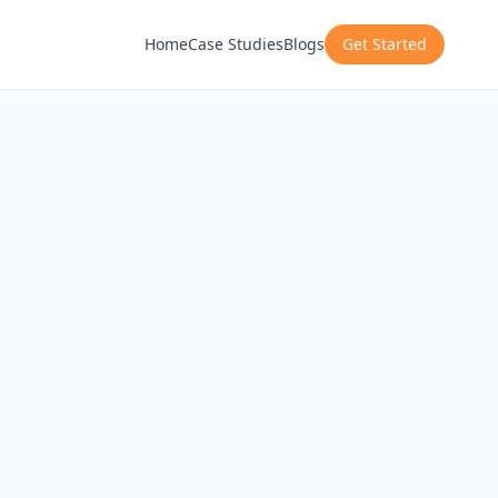
Home
Case Studies
Blogs
Get Started