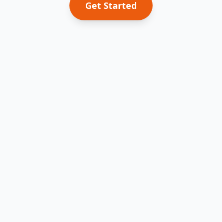
Get Started