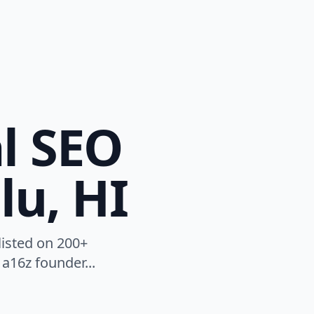
l SEO
lu, HI
listed on 200+
a16z founder...