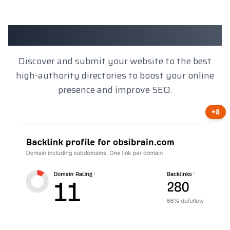
Client Results
Discover and submit your website to the best
high-authority directories to boost your online
presence and improve SEO.
+8