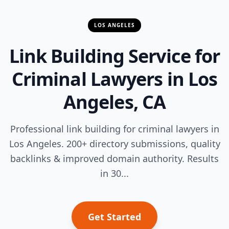
LOS ANGELES
Link Building Service for
Criminal Lawyers in Los
Angeles, CA
Professional link building for criminal lawyers in
Los Angeles. 200+ directory submissions, quality
backlinks & improved domain authority. Results
in 30...
Get Started