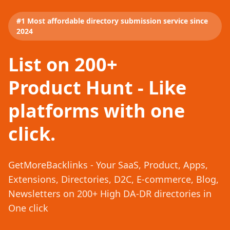
#1 Most affordable directory submission service since
2024
List on 200+
Product Hunt - Like
platforms with one
click.
GetMoreBacklinks - Your SaaS, Product, Apps,
Extensions, Directories, D2C, E-commerce, Blog,
Newsletters on 200+ High DA-DR directories in
One click