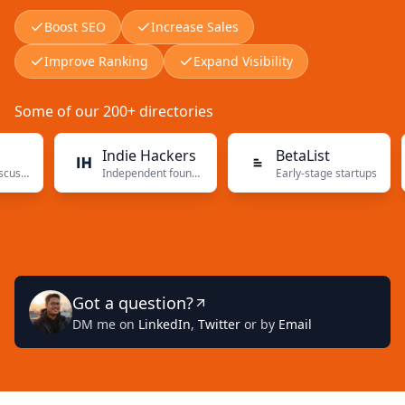
Boost SEO
Increase Sales
Improve Ranking
Expand Visibility
Some of our 200+ directories
Indie Hackers
BetaList
Independent founders
Early-stage startups
Got a question?
DM me on
LinkedIn
,
Twitter
or by
Email