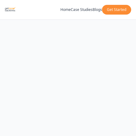
Home
Case Studies
Blogs
Get Started