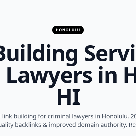
HONOLULU
Building Servi
 Lawyers in 
HI
 link building for criminal lawyers in Honolulu. 2
ality backlinks & improved domain authority. Res