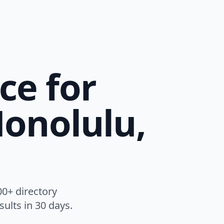
ce for
Honolulu,
00+ directory
ults in 30 days.