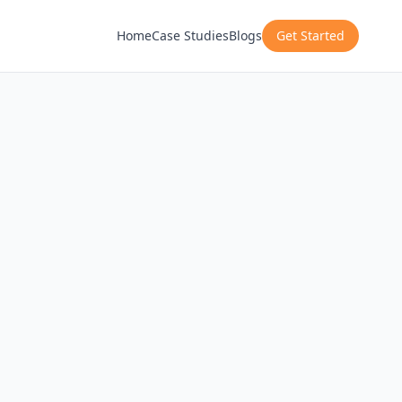
Home
Case Studies
Blogs
Get Started