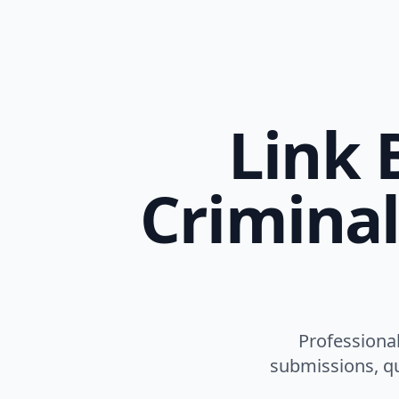
Link 
Criminal
Professional
submissions, qu