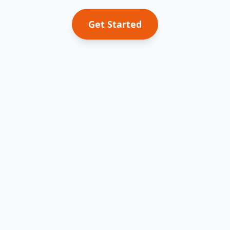
Get Started