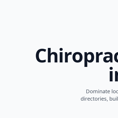
Chiroprac
Dominate loca
directories, bu