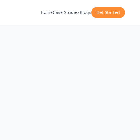
Home
Case Studies
Blogs
Get Started