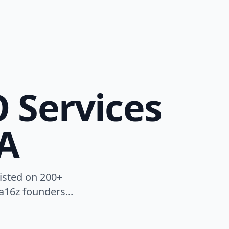
O Services
A
listed on 200+
a16z founders...