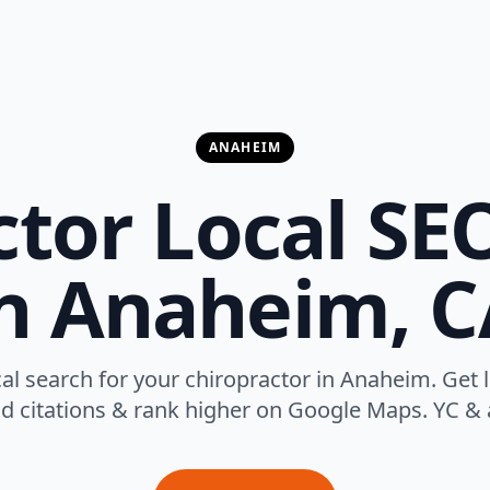
ANAHEIM
tor Local SE
in Anaheim, C
l search for your chiropractor in Anaheim. Get 
ild citations & rank higher on Google Maps. YC & 