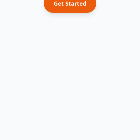
Get Started