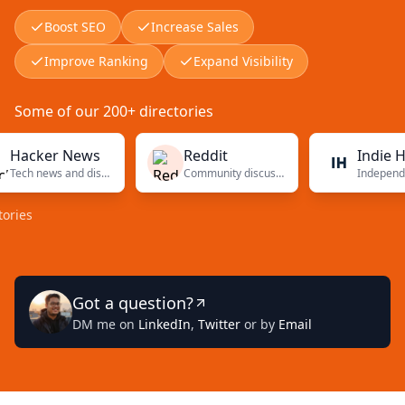
Boost SEO
Increase Sales
Improve Ranking
Expand Visibility
Some of our 200+ directories
ker News
Reddit
Indie Hacke
Tech news and discussions
Community discussions
Got a question?
DM me on
LinkedIn
,
Twitter
or by
Email