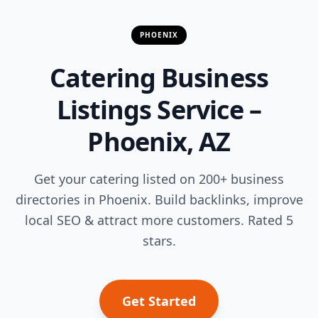
PHOENIX
Catering Business
Listings Service –
Phoenix, AZ
Get your catering listed on 200+ business
directories in Phoenix. Build backlinks, improve
local SEO & attract more customers. Rated 5
stars.
Get Started