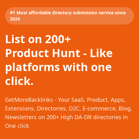
#1 Most affordable directory submission service since
2024
List on 200+
Product Hunt - Like
platforms with one
click.
GetMoreBacklinks - Your SaaS, Product, Apps,
Extensions, Directories, D2C, E-commerce, Blog,
Newsletters on 200+ High DA-DR directories in
One click