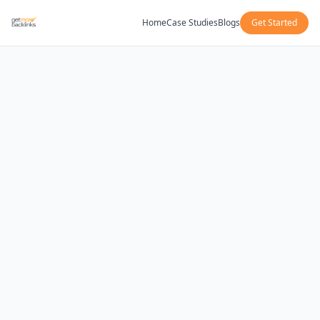
Home
Case Studies
Blogs
Get Started