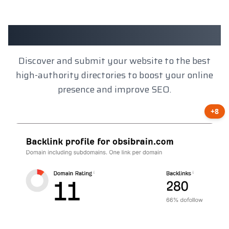
Client Results
Discover and submit your website to the best
high-authority directories to boost your online
presence and improve SEO.
+8