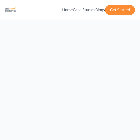
Home
Case Studies
Blogs
Get Started