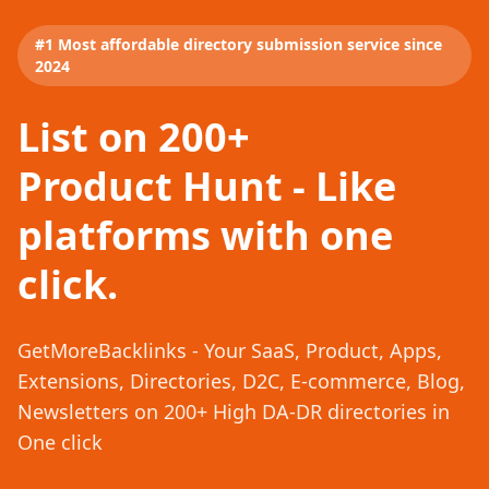
#1 Most affordable directory submission service since
2024
List on 200+
Product Hunt - Like
platforms with one
click.
GetMoreBacklinks - Your SaaS, Product, Apps,
Extensions, Directories, D2C, E-commerce, Blog,
Newsletters on 200+ High DA-DR directories in
One click