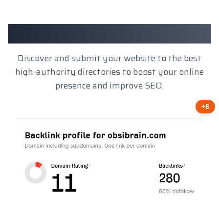
Client Results
Discover and submit your website to the best
high-authority directories to boost your online
presence and improve SEO.
+8