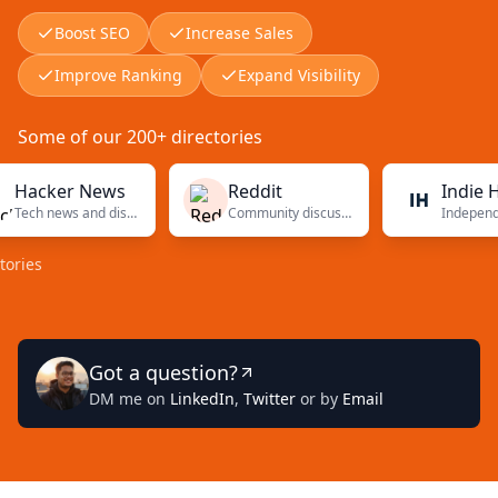
Boost SEO
Increase Sales
Improve Ranking
Expand Visibility
Some of our 200+ directories
cker News
Reddit
Indie Hack
Tech news and discussions
Community discussions
s
Got a question?
DM me on
LinkedIn
,
Twitter
or by
Email