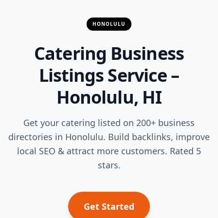
HONOLULU
Catering Business
Listings Service –
Honolulu, HI
Get your catering listed on 200+ business
directories in Honolulu. Build backlinks, improve
local SEO & attract more customers. Rated 5
stars.
Get Started