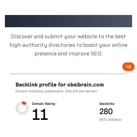
Client Results
Discover and submit your website to the best
high-authority directories to boost your online
presence and improve SEO.
+8