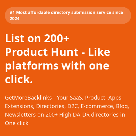
#1 Most affordable directory submission service since
2024
List on 200+
Product Hunt - Like
platforms with one
click.
GetMoreBacklinks - Your SaaS, Product, Apps,
Extensions, Directories, D2C, E-commerce, Blog,
Newsletters on 200+ High DA-DR directories in
One click