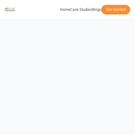
Home
Case Studies
Blogs
Get Started