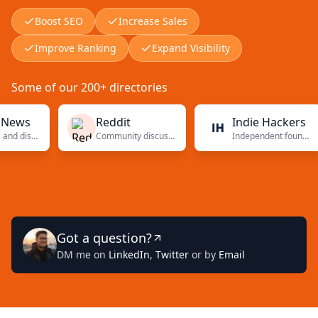
Boost SEO
Increase Sales
Improve Ranking
Expand Visibility
Some of our 200+ directories
s
Reddit
Indie Hackers
Tech news and discussions
Community discussions
Independent founders
Got a question?
DM me on
LinkedIn
,
Twitter
or by
Email