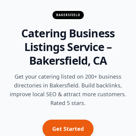
BAKERSFIELD
Catering Business
Listings Service –
Bakersfield, CA
Get your catering listed on 200+ business
directories in Bakersfield. Build backlinks,
improve local SEO & attract more customers.
Rated 5 stars.
Get Started