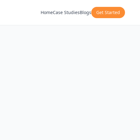
Home
Case Studies
Blogs
Get Started