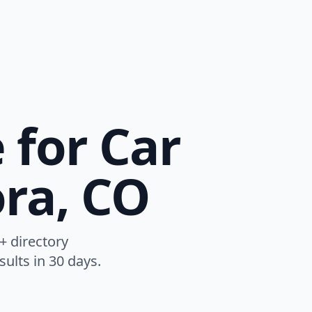
 for Car
ora, CO
+ directory
ults in 30 days.