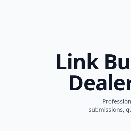
Link Bu
Dealer
Profession
submissions, qu