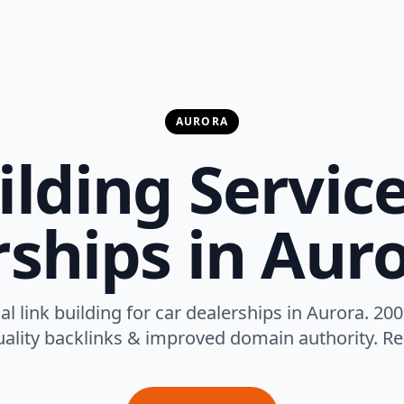
AURORA
ilding Service
ships in Aur
al link building for car dealerships in Aurora. 200
ality backlinks & improved domain authority. Res