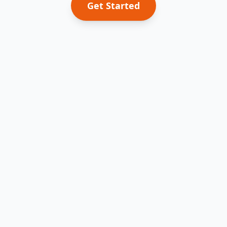
Get Started