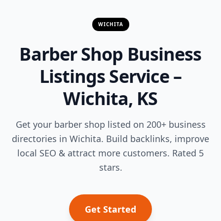
WICHITA
Barber Shop Business
Listings Service –
Wichita, KS
Get your barber shop listed on 200+ business
directories in Wichita. Build backlinks, improve
local SEO & attract more customers. Rated 5
stars.
Get Started