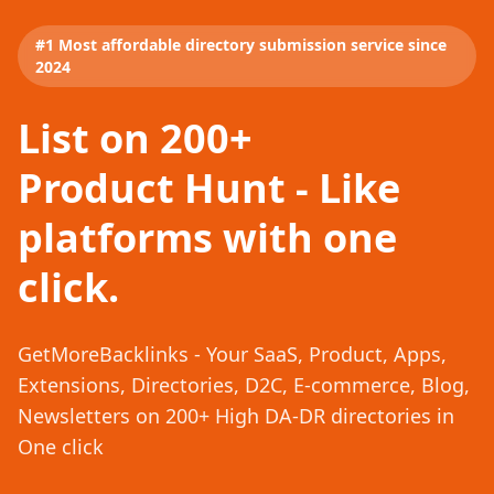
#1 Most affordable directory submission service since
2024
List on 200+
Product Hunt - Like
platforms with one
click.
GetMoreBacklinks - Your SaaS, Product, Apps,
Extensions, Directories, D2C, E-commerce, Blog,
Newsletters on 200+ High DA-DR directories in
One click