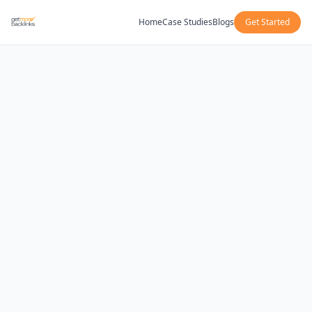
Home
Case Studies
Blogs
Get Started