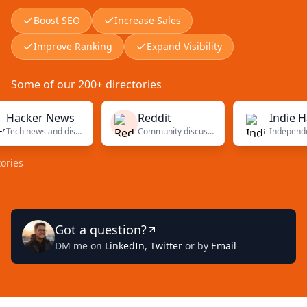
Boost SEO
Increase Sales
Improve Ranking
Expand Visibility
Some of our 200+ directories
ker News
Reddit
Indie Hacke
Tech news and discussions
Community discussions
Got a question?
DM me on
LinkedIn
,
Twitter
or by
Email