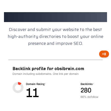
Client Results
Discover and submit your website to the best
high-authority directories to boost your online
presence and improve SEO.
+8