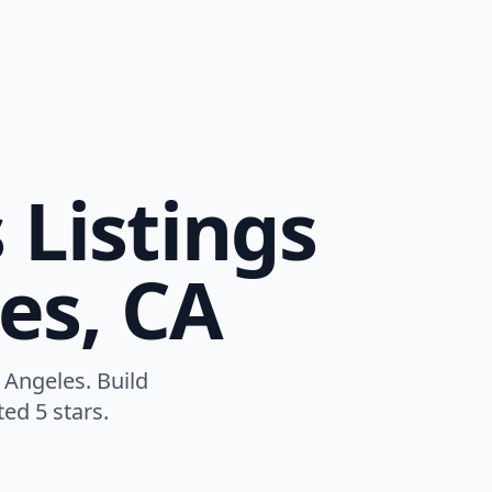
 Listings
es, CA
 Angeles. Build
ed 5 stars.