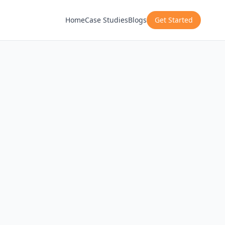
Home
Case Studies
Blogs
Get Started