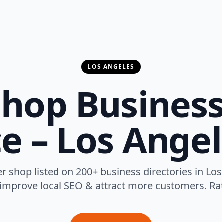
LOS ANGELES
hop Business
ce – Los Angel
r shop listed on 200+ business directories in Los
 improve local SEO & attract more customers. Rat