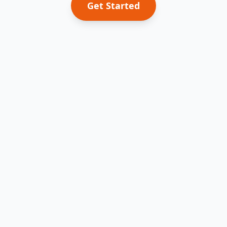
Get Started