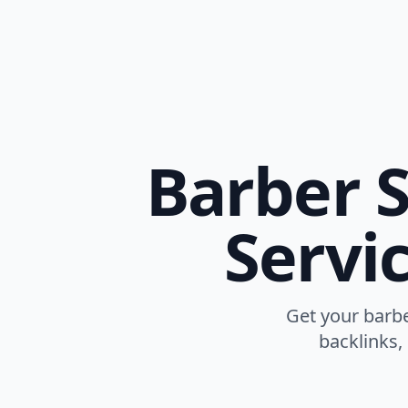
Barber S
Servi
Get your barbe
backlinks,