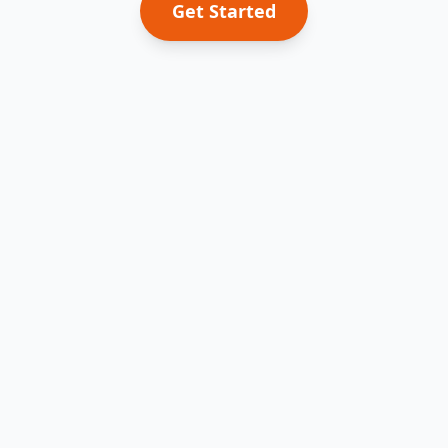
Get Started