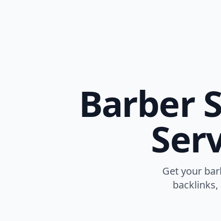
Barber S
Serv
Get your bar
backlinks,