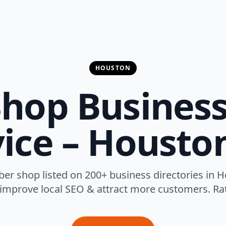
HOUSTON
hop Business
ice – Housto
ber shop listed on 200+ business directories in H
 improve local SEO & attract more customers. Rat