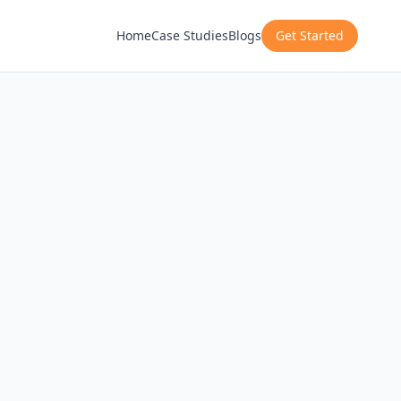
Home
Case Studies
Blogs
Get Started