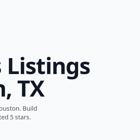
 Listings
n, TX
ouston. Build
ed 5 stars.