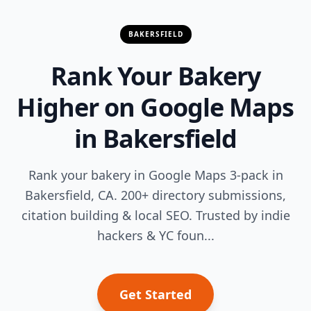
BAKERSFIELD
Rank Your Bakery
Higher on Google Maps
in Bakersfield
Rank your bakery in Google Maps 3-pack in
Bakersfield, CA. 200+ directory submissions,
citation building & local SEO. Trusted by indie
hackers & YC foun...
Get Started