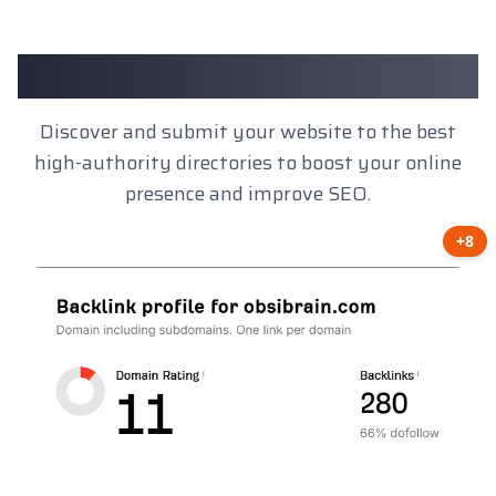
Client Results
Discover and submit your website to the best
high-authority directories to boost your online
presence and improve SEO.
+8