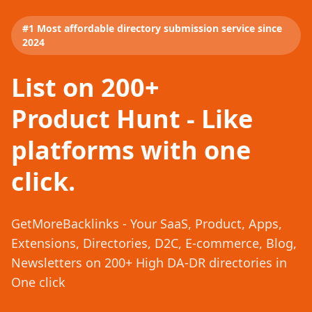
#1 Most affordable directory submission service since
2024
List on 200+
Product Hunt - Like
platforms with one
click.
GetMoreBacklinks - Your SaaS, Product, Apps,
Extensions, Directories, D2C, E-commerce, Blog,
Newsletters on 200+ High DA-DR directories in
One click