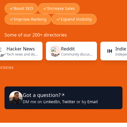
Boost SEO
Increase Sales
Improve Ranking
Expand Visibility
Some of our 200+ directories
cker News
Reddit
Indie Hack
Tech news and discussions
Community discussions
s
Got a question?
DM me on
LinkedIn
,
Twitter
or by
Email