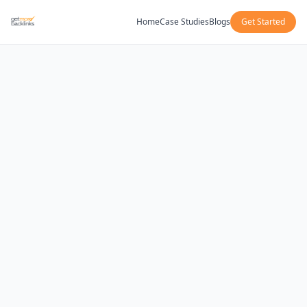
Home
Case Studies
Blogs
Get Started