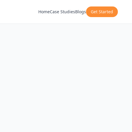
Home
Case Studies
Blogs
Get Started