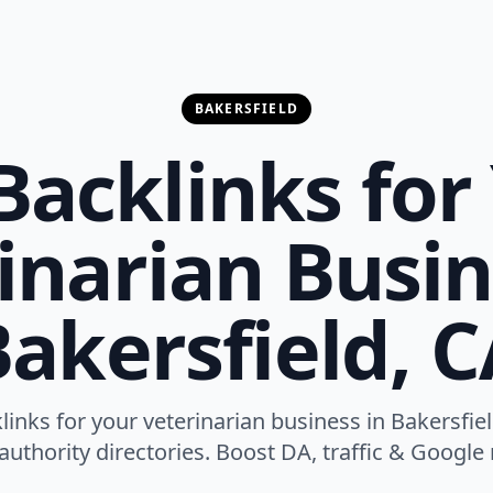
BAKERSFIELD
Backlinks for
inarian Busin
akersfield, 
links for your veterinarian business in Bakersfie
authority directories. Boost DA, traffic & Google r