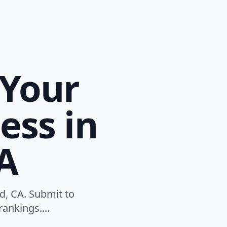
 Your
ess in
CA
ld, CA. Submit to
ankings....