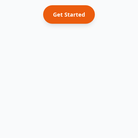
Get Started