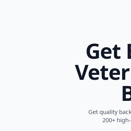
Get 
Veter
B
Get quality back
200+ high-