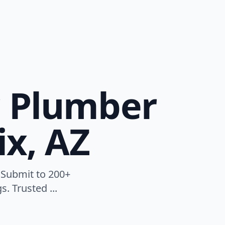
r Plumber
ix, AZ
 Submit to 200+
. Trusted ...