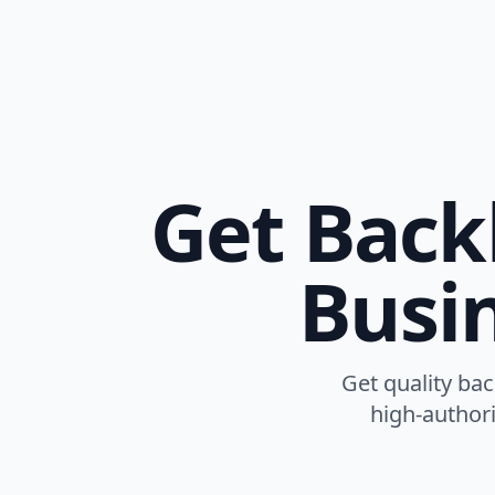
Get Back
Busin
Get quality ba
high-authori