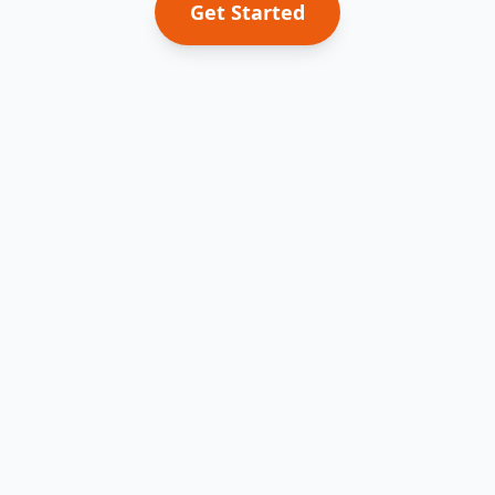
Get Started