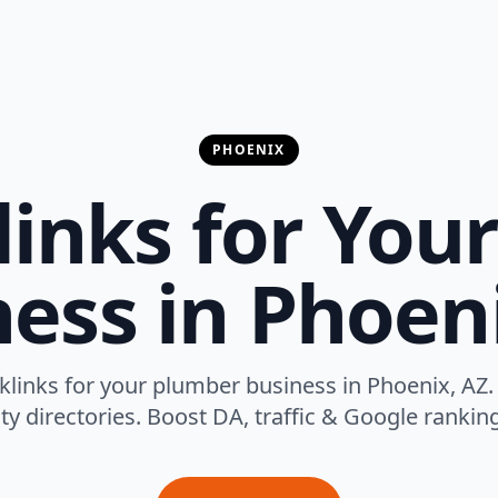
PHOENIX
links for You
ess in Phoen
cklinks for your plumber business in Phoenix, AZ.
ty directories. Boost DA, traffic & Google rankings