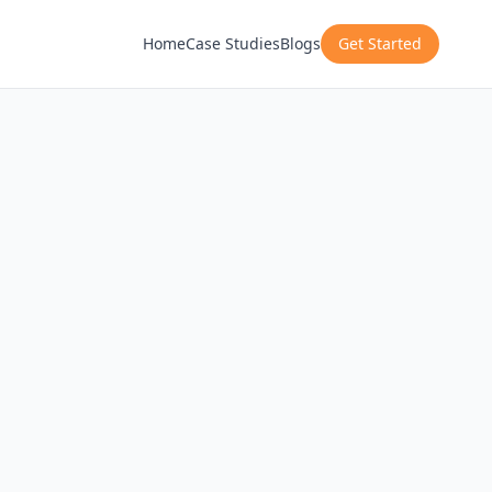
Home
Case Studies
Blogs
Get Started