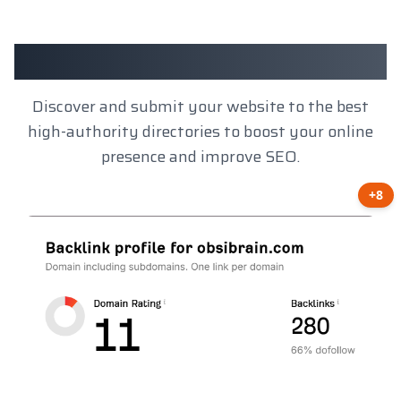
Client Results
Discover and submit your website to the best
high-authority directories to boost your online
presence and improve SEO.
+8