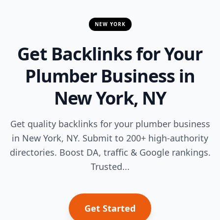
NEW YORK
Get Backlinks for Your
Plumber Business in
New York, NY
Get quality backlinks for your plumber business
in New York, NY. Submit to 200+ high-authority
directories. Boost DA, traffic & Google rankings.
Trusted...
Get Started