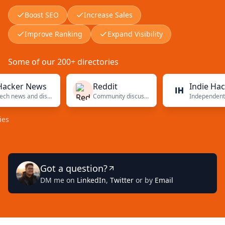
Boost SEO
Increase Sales
Improve Ranking
Expand Visibility
Some of our 200+ directories
r News
Reddit
Indie Hackers
Tech news and discussions
Community discussions
Independent founders
Got a question?
DM me on
LinkedIn
,
Twitter
or by
Email