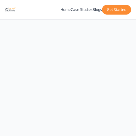
Home
Case Studies
Blogs
Get Started