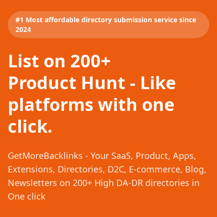
#1 Most affordable directory submission service since
2024
List on 200+
Product Hunt - Like
platforms with one
click.
GetMoreBacklinks - Your SaaS, Product, Apps,
Extensions, Directories, D2C, E-commerce, Blog,
Newsletters on 200+ High DA-DR directories in
One click