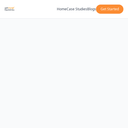
Home
Case Studies
Blogs
Get Started