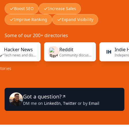
Boost SEO
Increase Sales
Improve Ranking
Expand Visibility
Some of our 200+ directories
cker News
Reddit
Indie Hacke
Tech news and discussions
Community discussions
Got a question?
DM me on
LinkedIn
,
Twitter
or by
Email