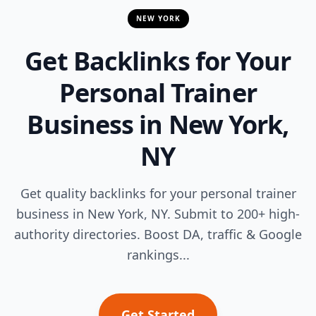
NEW YORK
Get Backlinks for Your
Personal Trainer
Business in New York,
NY
Get quality backlinks for your personal trainer
business in New York, NY. Submit to 200+ high-
authority directories. Boost DA, traffic & Google
rankings...
Get Started