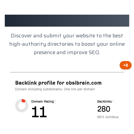
Client Results
Discover and submit your website to the best
high-authority directories to boost your online
presence and improve SEO.
+8