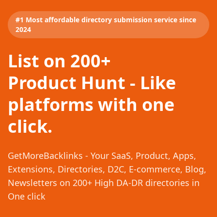
#1 Most affordable directory submission service since
2024
List on 200+
Product Hunt - Like
platforms with one
click.
GetMoreBacklinks - Your SaaS, Product, Apps,
Extensions, Directories, D2C, E-commerce, Blog,
Newsletters on 200+ High DA-DR directories in
One click