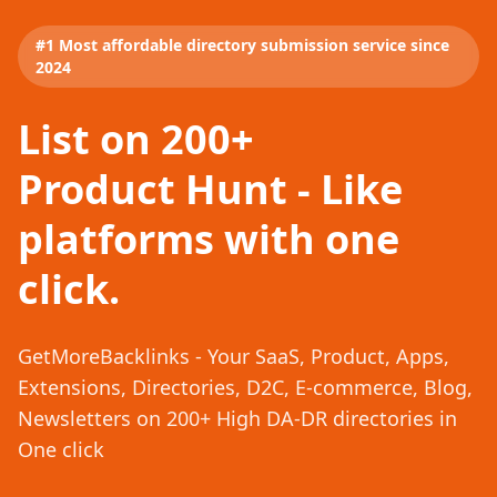
#1 Most affordable directory submission service since
2024
List on 200+
Product Hunt - Like
platforms with one
click.
GetMoreBacklinks - Your SaaS, Product, Apps,
Extensions, Directories, D2C, E-commerce, Blog,
Newsletters on 200+ High DA-DR directories in
One click