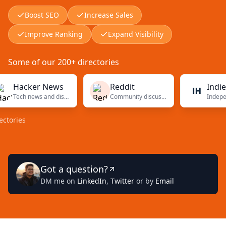
Boost SEO
Increase Sales
Improve Ranking
Expand Visibility
Some of our 200+ directories
Hacker News
Reddit
Indie Ha
Tech news and discussions
Community discussions
ies
Got a question?
DM me on
LinkedIn
,
Twitter
or by
Email