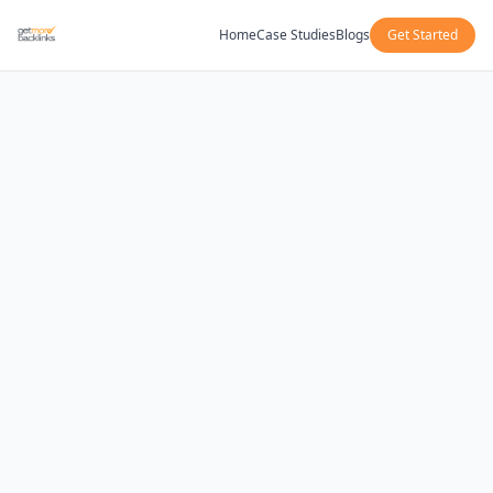
Home
Case Studies
Blogs
Get Started