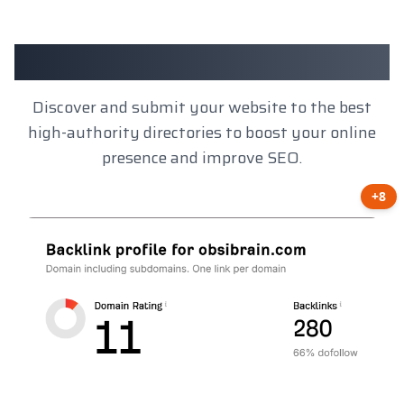
Client Results
Discover and submit your website to the best
high-authority directories to boost your online
presence and improve SEO.
+8