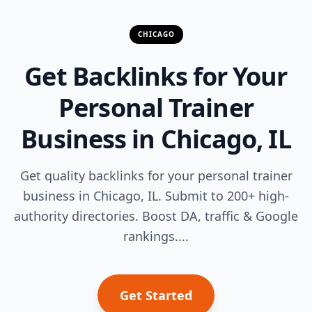
CHICAGO
Get Backlinks for Your
Personal Trainer
Business in Chicago, IL
Get quality backlinks for your personal trainer
business in Chicago, IL. Submit to 200+ high-
authority directories. Boost DA, traffic & Google
rankings....
Get Started