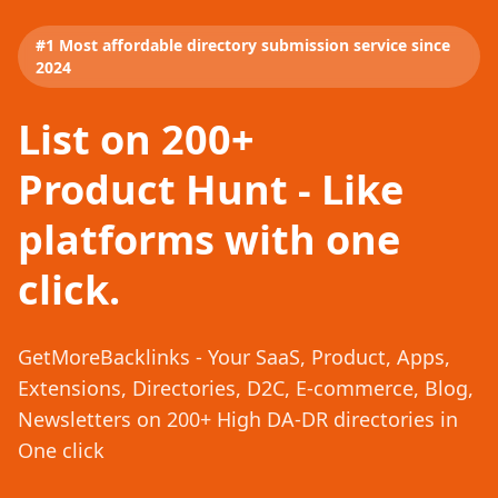
#1 Most affordable directory submission service since
2024
List on 200+
Product Hunt - Like
platforms with one
click.
GetMoreBacklinks - Your SaaS, Product, Apps,
Extensions, Directories, D2C, E-commerce, Blog,
Newsletters on 200+ High DA-DR directories in
One click