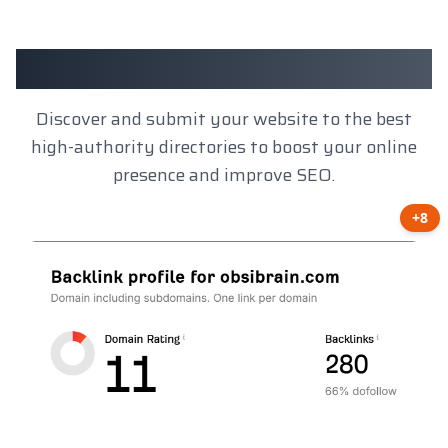
Client Results
Discover and submit your website to the best
high-authority directories to boost your online
presence and improve SEO.
+8