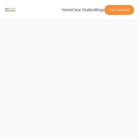
Home
Case Studies
Blogs
Get Started