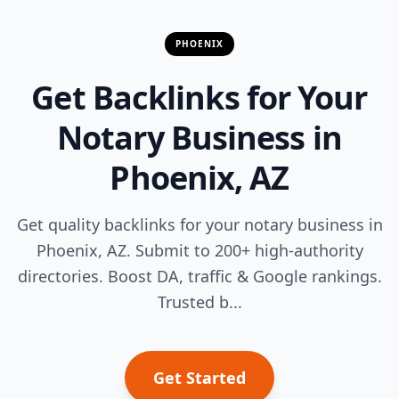
PHOENIX
Get Backlinks for Your
Notary Business in
Phoenix, AZ
Get quality backlinks for your notary business in
Phoenix, AZ. Submit to 200+ high-authority
directories. Boost DA, traffic & Google rankings.
Trusted b...
Get Started