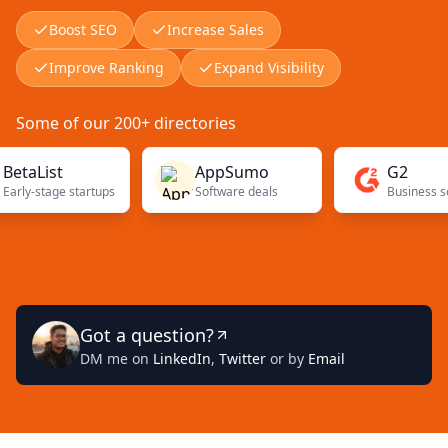
Boost SEO
Increase Sales
Improve Ranking
Expand Visibility
Some of our 200+ directories
ist
AppSumo
G2
stage startups
Software deals
Got a question?
DM me on
LinkedIn
,
Twitter
or by
Email