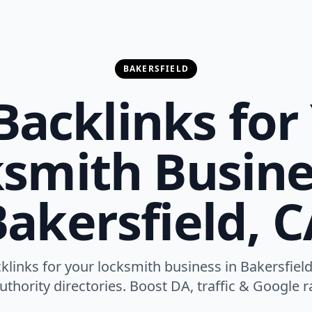
BAKERSFIELD
Backlinks for
smith Busine
akersfield, 
cklinks for your locksmith business in Bakersfield
thority directories. Boost DA, traffic & Google ra