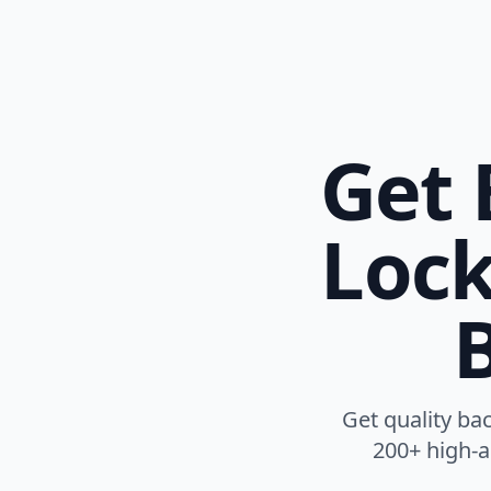
Get 
Lock
B
Get quality ba
200+ high-au