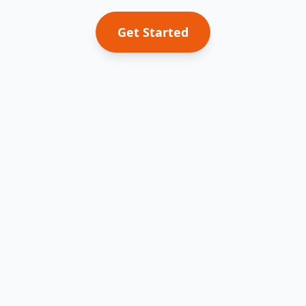
Get Started