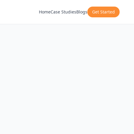
Home
Case Studies
Blogs
Get Started