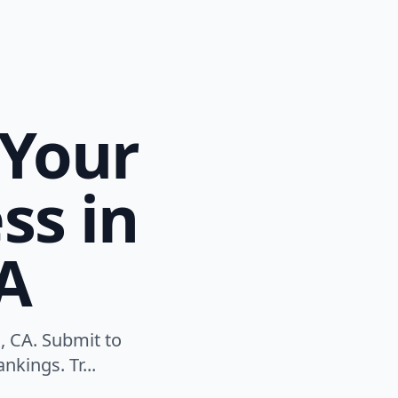
 Your
ss in
CA
, CA. Submit to
nkings. Tr...