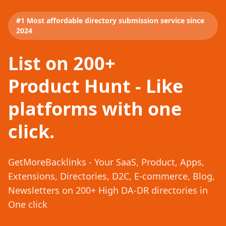
#1 Most affordable directory submission service since
2024
List on 200+
Product Hunt - Like
platforms with one
click.
GetMoreBacklinks - Your SaaS, Product, Apps,
Extensions, Directories, D2C, E-commerce, Blog,
Newsletters on 200+ High DA-DR directories in
One click