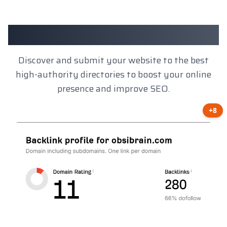
Client Results
Discover and submit your website to the best
high-authority directories to boost your online
presence and improve SEO.
+8