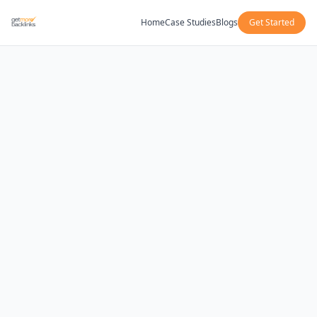
Home
Case Studies
Blogs
Get Started