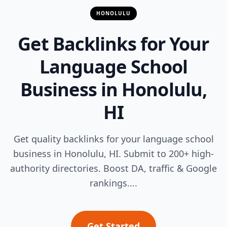
HONOLULU
Get Backlinks for Your
Language School
Business in Honolulu,
HI
Get quality backlinks for your language school
business in Honolulu, HI. Submit to 200+ high-
authority directories. Boost DA, traffic & Google
rankings....
Get Started