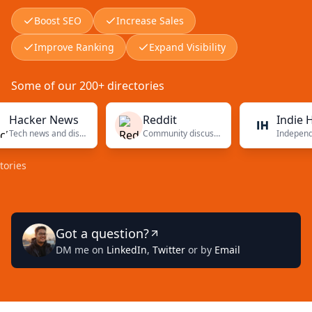
Boost SEO
Increase Sales
Improve Ranking
Expand Visibility
Some of our 200+ directories
cker News
Reddit
Indie Hacke
Tech news and discussions
Community discussions
Got a question?
DM me on
LinkedIn
,
Twitter
or by
Email