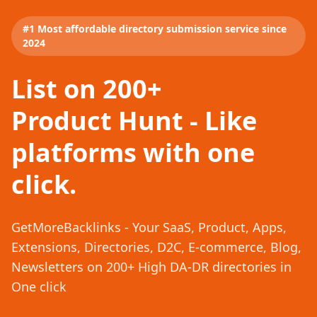
#1 Most affordable directory submission service since
2024
List on 200+
Product Hunt - Like
platforms with one
click.
GetMoreBacklinks - Your SaaS, Product, Apps,
Extensions, Directories, D2C, E-commerce, Blog,
Newsletters on 200+ High DA-DR directories in
One click