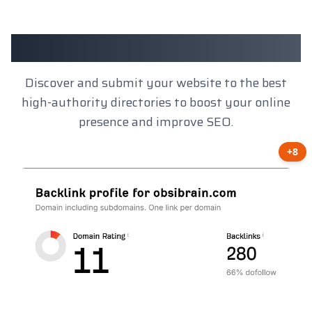
Client Results
Discover and submit your website to the best
high-authority directories to boost your online
presence and improve SEO.
+8