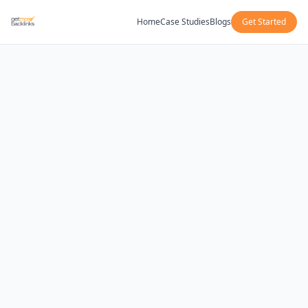
Home
Case Studies
Blogs
Get Started