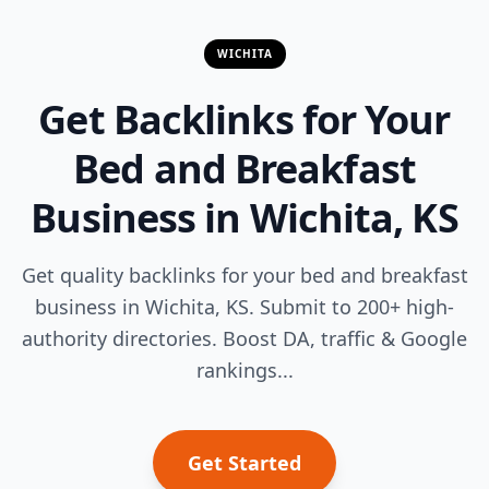
WICHITA
Get Backlinks for Your
Bed and Breakfast
Business in Wichita, KS
Get quality backlinks for your bed and breakfast
business in Wichita, KS. Submit to 200+ high-
authority directories. Boost DA, traffic & Google
rankings...
Get Started