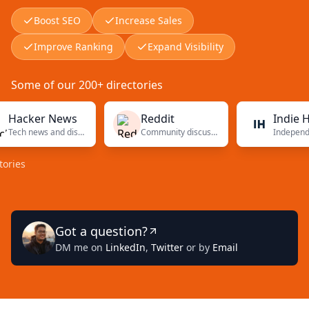
Boost SEO
Increase Sales
Improve Ranking
Expand Visibility
Some of our 200+ directories
cker News
Reddit
Indie Hacke
Tech news and discussions
Community discussions
Got a question?
DM me on
LinkedIn
,
Twitter
or by
Email