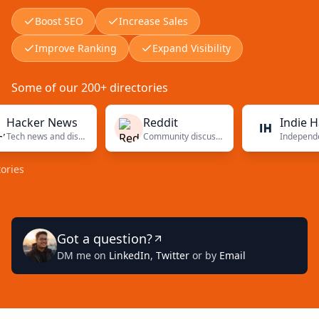
Boost SEO
Increase Sales
Improve Ranking
Expand Visibility
Some of our 200+ directories
cker News
Reddit
Indie Hack
Tech news and discussions
Community discussions
s
Got a question?
DM me on
LinkedIn
,
Twitter
or by
Email