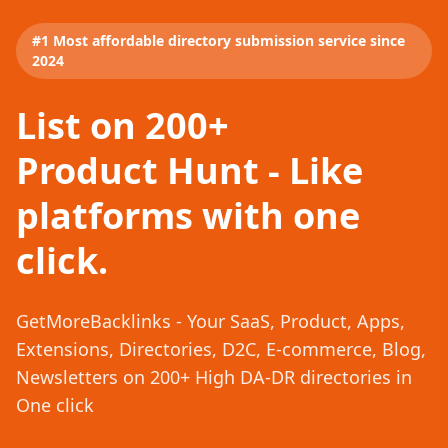
#1 Most affordable directory submission service since
2024
List on 200+
Product Hunt - Like
platforms with one
click.
GetMoreBacklinks - Your SaaS, Product, Apps,
Extensions, Directories, D2C, E-commerce, Blog,
Newsletters on 200+ High DA-DR directories in
One click