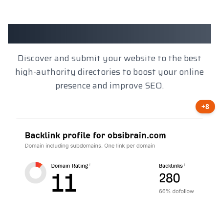
Client Results
Discover and submit your website to the best
high-authority directories to boost your online
presence and improve SEO.
+8