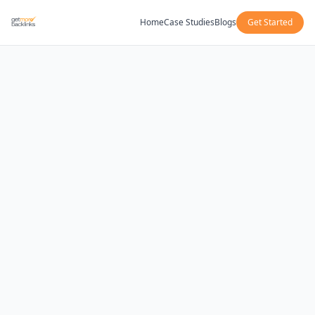
Home
Case Studies
Blogs
Get Started