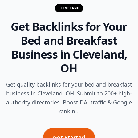
CLEVELAND
Get Backlinks for Your
Bed and Breakfast
Business in Cleveland,
OH
Get quality backlinks for your bed and breakfast
business in Cleveland, OH. Submit to 200+ high-
authority directories. Boost DA, traffic & Google
rankin...
Get Started