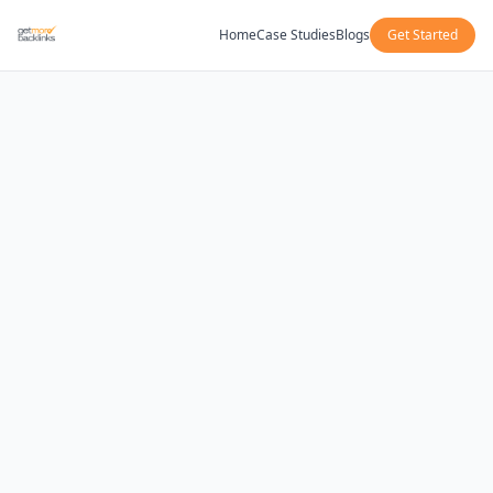
Home
Case Studies
Blogs
Get Started