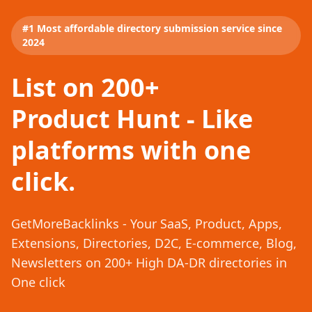
#1 Most affordable directory submission service since
2024
List on 200+
Product Hunt - Like
platforms with one
click.
GetMoreBacklinks - Your SaaS, Product, Apps,
Extensions, Directories, D2C, E-commerce, Blog,
Newsletters on 200+ High DA-DR directories in
One click