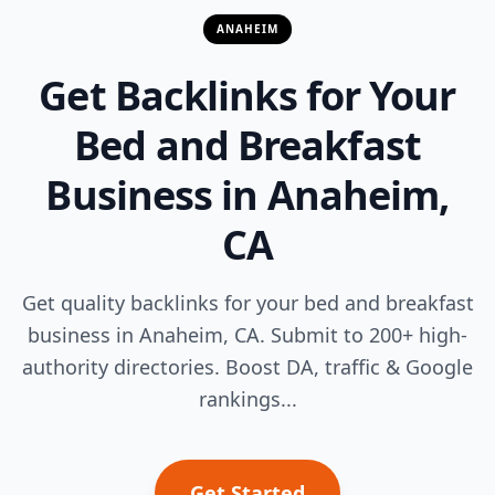
ANAHEIM
Get Backlinks for Your
Bed and Breakfast
Business in Anaheim,
CA
Get quality backlinks for your bed and breakfast
business in Anaheim, CA. Submit to 200+ high-
authority directories. Boost DA, traffic & Google
rankings...
Get Started