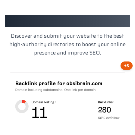
Client Results
Discover and submit your website to the best
high-authority directories to boost your online
presence and improve SEO.
+8