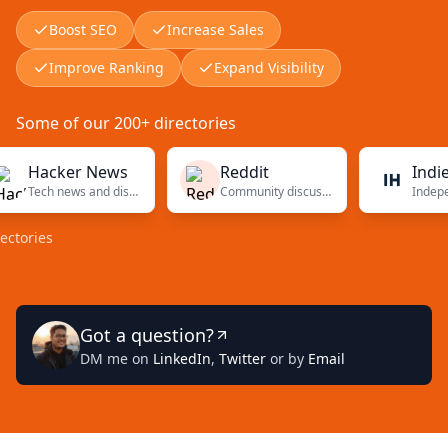
Boost SEO
Increase Sales
Improve Ranking
Expand Visibility
Some of our 200+ directories
Hacker News
Reddit
Indie Hac
Tech news and discussions
Community discussions
ies
Got a question?
DM me on
LinkedIn
,
Twitter
or by
Email