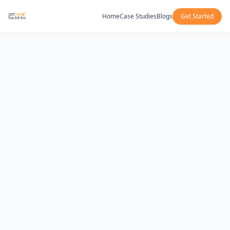
Home
Case Studies
Blogs
Get Started