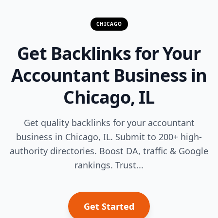
CHICAGO
Get Backlinks for Your
Accountant Business in
Chicago, IL
Get quality backlinks for your accountant
business in Chicago, IL. Submit to 200+ high-
authority directories. Boost DA, traffic & Google
rankings. Trust...
Get Started