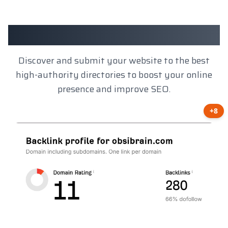
Client Results
Discover and submit your website to the best
high-authority directories to boost your online
presence and improve SEO.
+8