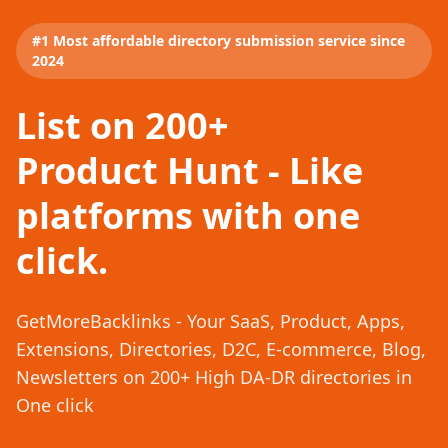
#1 Most affordable directory submission service since
2024
List on 200+
Product Hunt - Like
platforms with one
click.
GetMoreBacklinks - Your SaaS, Product, Apps,
Extensions, Directories, D2C, E-commerce, Blog,
Newsletters on 200+ High DA-DR directories in
One click