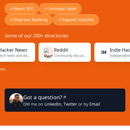
Boost SEO
Increase Sales
Improve Ranking
Expand Visibility
Some of our 200+ directories
er News
Reddit
Indie Hackers
Tech news and discussions
Community discussions
Independent founders
Got a question?
DM me on
LinkedIn
,
Twitter
or by
Email