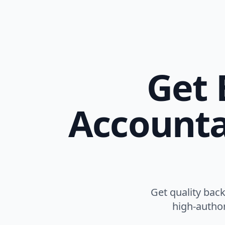
Get 
Accounta
Get quality bac
high-author