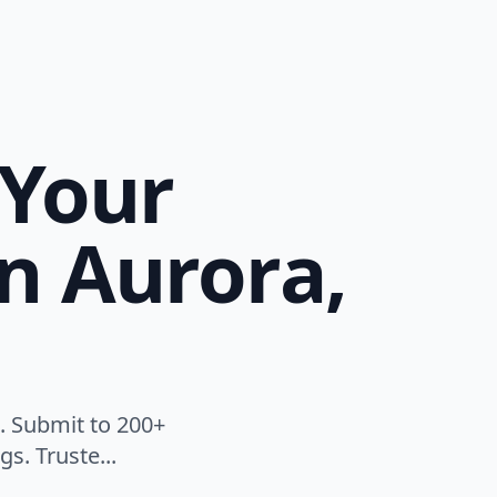
 Your
n Aurora,
. Submit to 200+
s. Truste...