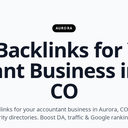
AURORA
Backlinks for
nt Business i
CO
klinks for your accountant business in Aurora, CO
ity directories. Boost DA, traffic & Google ranking