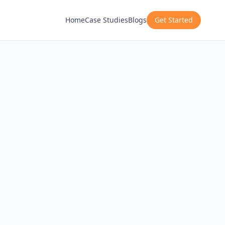
Home
Case Studies
Blogs
Get Started