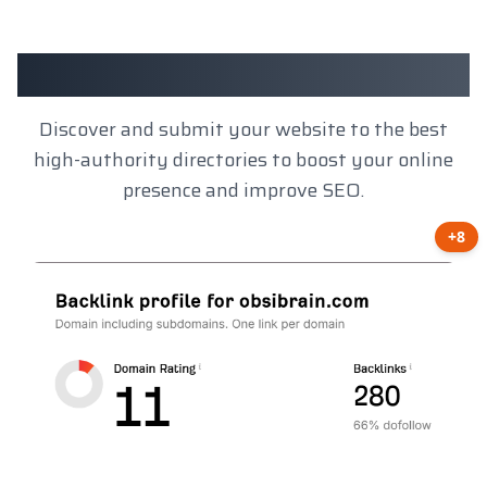
Client Results
Discover and submit your website to the best
high-authority directories to boost your online
presence and improve SEO.
+8