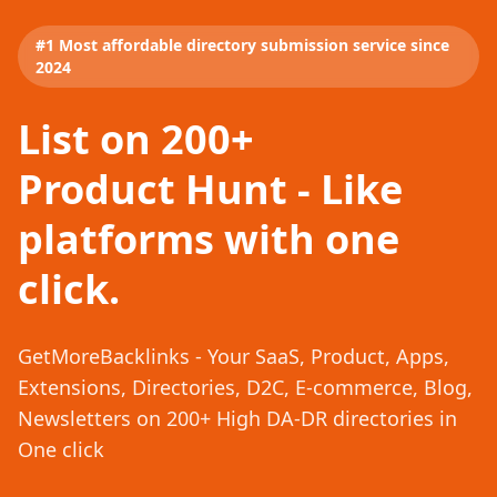
#1 Most affordable directory submission service since
2024
List on 200+
Product Hunt - Like
platforms with one
click.
GetMoreBacklinks - Your SaaS, Product, Apps,
Extensions, Directories, D2C, E-commerce, Blog,
Newsletters on 200+ High DA-DR directories in
One click