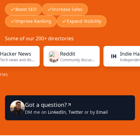
Boost SEO
Increase Sales
Improve Ranking
Expand Visibility
Some of our 200+ directories
er News
Reddit
Indie Hackers
Tech news and discussions
Community discussions
Independent
Got a question?
DM me on
LinkedIn
,
Twitter
or by
Email