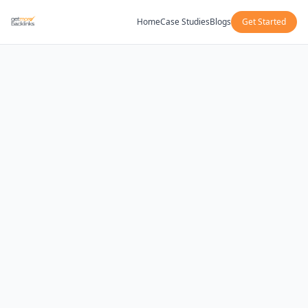
Home
Case Studies
Blogs
Get Started