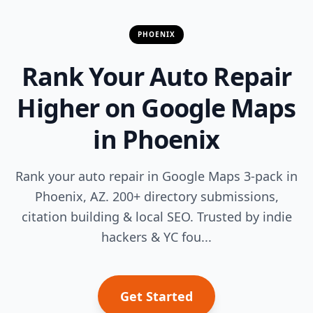
PHOENIX
Rank Your Auto Repair
Higher on Google Maps
in Phoenix
Rank your auto repair in Google Maps 3-pack in
Phoenix, AZ. 200+ directory submissions,
citation building & local SEO. Trusted by indie
hackers & YC fou...
Get Started