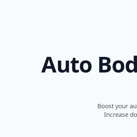
Auto Bod
Boost your au
Increase do