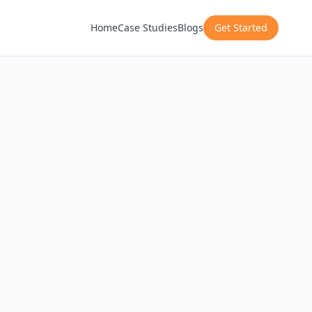
Home
Case Studies
Blogs
Get Started