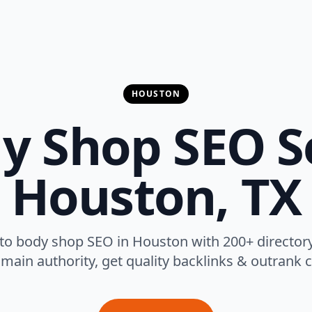
HOUSTON
y Shop SEO Se
Houston, TX
to body shop SEO in Houston with 200+ director
main authority, get quality backlinks & outrank 