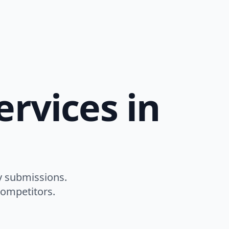
rvices in
y submissions.
competitors.