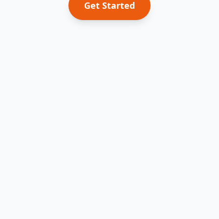
Get Started