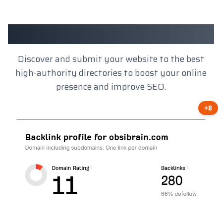
Client Results
Discover and submit your website to the best
high-authority directories to boost your online
presence and improve SEO.
+8