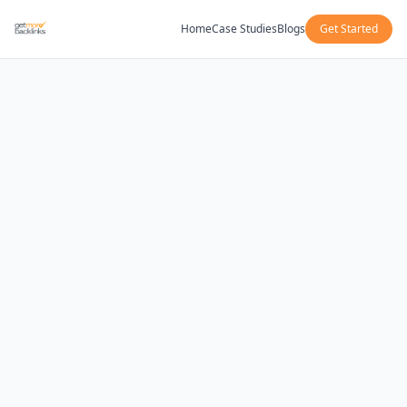
Home
Case Studies
Blogs
Get Started