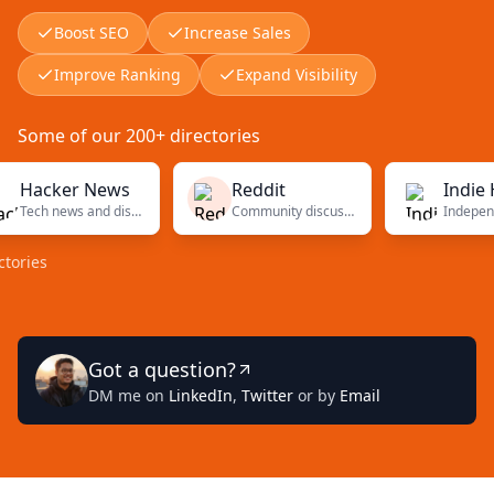
Boost SEO
Increase Sales
Improve Ranking
Expand Visibility
Some of our 200+ directories
cker News
Reddit
Indie Hack
Tech news and discussions
Community discussions
s
Got a question?
DM me on
LinkedIn
,
Twitter
or by
Email