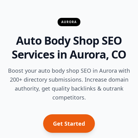
AURORA
Auto Body Shop SEO
Services in Aurora, CO
Boost your auto body shop SEO in Aurora with
200+ directory submissions. Increase domain
authority, get quality backlinks & outrank
competitors.
Get Started