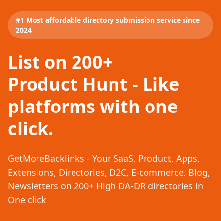
#1 Most affordable directory submission service since
2024
List on 200+
Product Hunt - Like
platforms with one
click.
GetMoreBacklinks - Your SaaS, Product, Apps,
Extensions, Directories, D2C, E-commerce, Blog,
Newsletters on 200+ High DA-DR directories in
One click