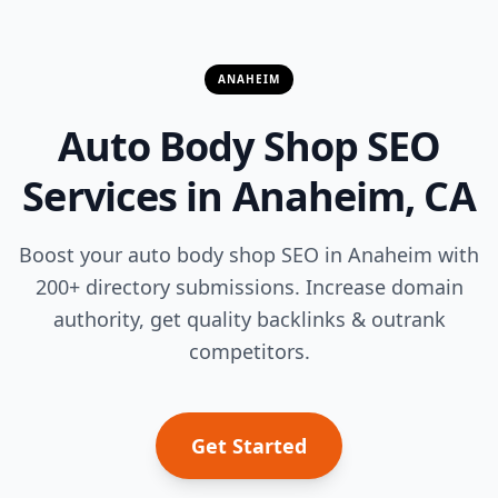
ANAHEIM
Auto Body Shop SEO
Services in Anaheim, CA
Boost your auto body shop SEO in Anaheim with
200+ directory submissions. Increase domain
authority, get quality backlinks & outrank
competitors.
Get Started