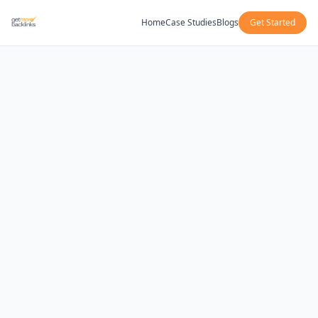
Home
Case Studies
Blogs
Get Started