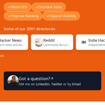
Boost SEO
Increase Sales
Improve Ranking
Expand Visibility
Some of our 200+ directories
er News
Reddit
Indie Hackers
Tech news and discussions
Community discussions
Independent f
Got a question?
DM me on
LinkedIn
,
Twitter
or by
Email