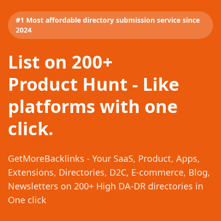
#1 Most affordable directory submission service since
2024
List on 200+
Product Hunt - Like
platforms with one
click.
GetMoreBacklinks - Your SaaS, Product, Apps,
Extensions, Directories, D2C, E-commerce, Blog,
Newsletters on 200+ High DA-DR directories in
One click