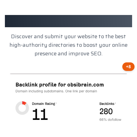
Client Results
Discover and submit your website to the best
high-authority directories to boost your online
presence and improve SEO.
+8