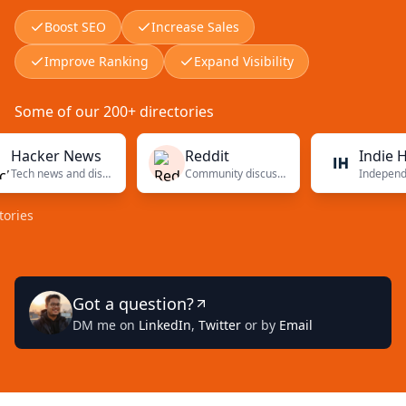
Boost SEO
Increase Sales
Improve Ranking
Expand Visibility
Some of our 200+ directories
ker News
Reddit
Indie Hacke
Tech news and discussions
Community discussions
Got a question?
DM me on
LinkedIn
,
Twitter
or by
Email