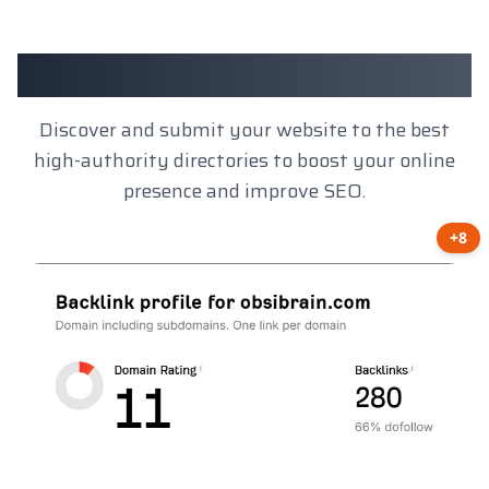
Client Results
Discover and submit your website to the best
high-authority directories to boost your online
presence and improve SEO.
+8