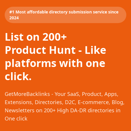
#1 Most affordable directory submission service since
2024
List on 200+
Product Hunt - Like
platforms with one
click.
GetMoreBacklinks - Your SaaS, Product, Apps,
Extensions, Directories, D2C, E-commerce, Blog,
Newsletters on 200+ High DA-DR directories in
One click