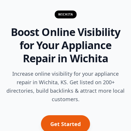
WICHITA
Boost Online Visibility
for Your Appliance
Repair in Wichita
Increase online visibility for your appliance
repair in Wichita, KS. Get listed on 200+
directories, build backlinks & attract more local
customers.
Get Started