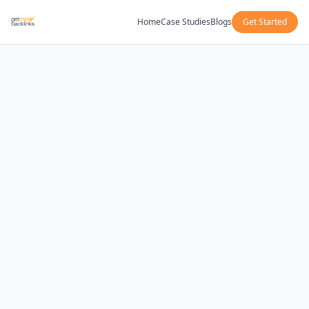
Home
Case Studies
Blogs
Get Started