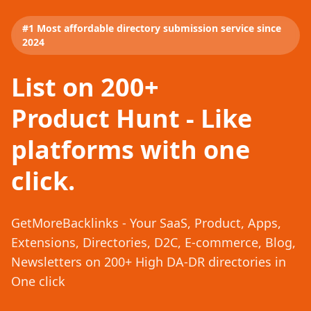
#1 Most affordable directory submission service since
2024
List on 200+
Product Hunt - Like
platforms with one
click.
GetMoreBacklinks - Your SaaS, Product, Apps,
Extensions, Directories, D2C, E-commerce, Blog,
Newsletters on 200+ High DA-DR directories in
One click