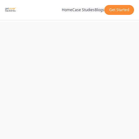
Home
Case Studies
Blogs
Get Started