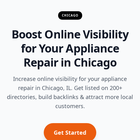
CHICAGO
Boost Online Visibility
for Your Appliance
Repair in Chicago
Increase online visibility for your appliance
repair in Chicago, IL. Get listed on 200+
directories, build backlinks & attract more local
customers.
Get Started