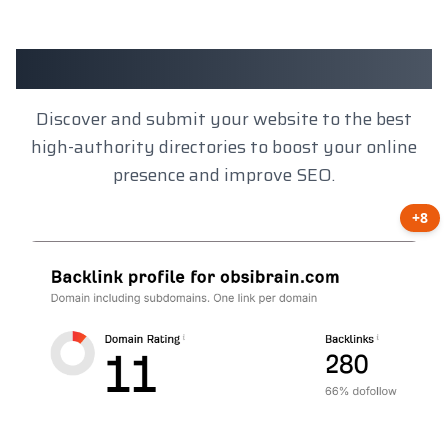
Client Results
Discover and submit your website to the best
high-authority directories to boost your online
presence and improve SEO.
+8