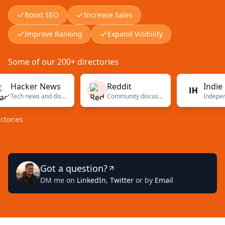
Boost SEO
Increase Sales
Improve Ranking
Expand Visibility
Some of our 200+ directories
acker News
Reddit
Indie Hac
Tech news and discussions
Community discussions
es
Got a question?
DM me on
LinkedIn
,
Twitter
or by
Email