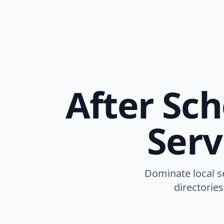
After Sc
Serv
Dominate local se
directories