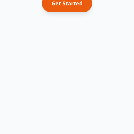
Get Started