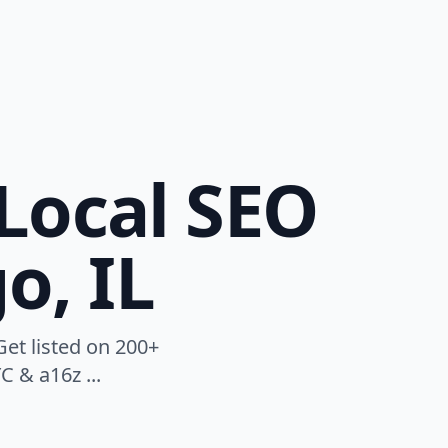
Local SEO
o, IL
Get listed on 200+
C & a16z ...