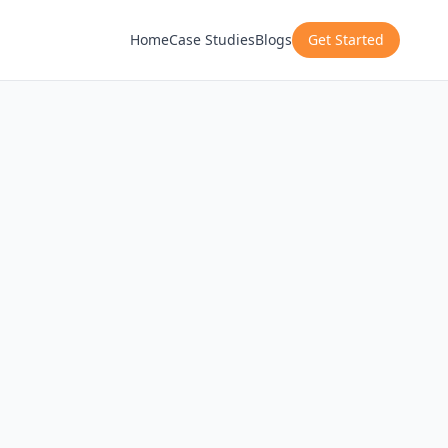
Home
Case Studies
Blogs
Get Started