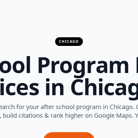
CHICAGO
hool Program 
ices in Chicag
arch for your after school program in Chicago. 
, build citations & rank higher on Google Maps. Y