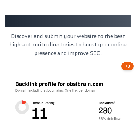
Client Results
Discover and submit your website to the best
high-authority directories to boost your online
presence and improve SEO.
+8