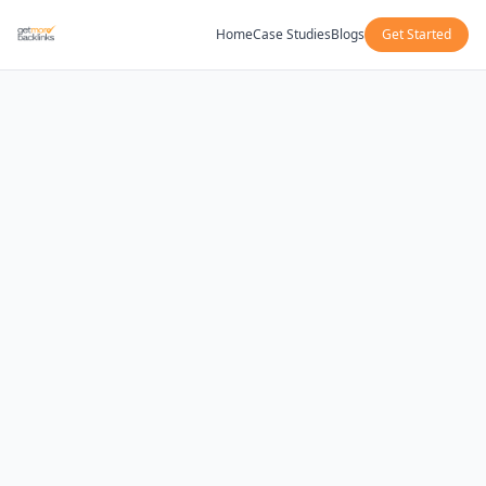
Home
Case Studies
Blogs
Get Started