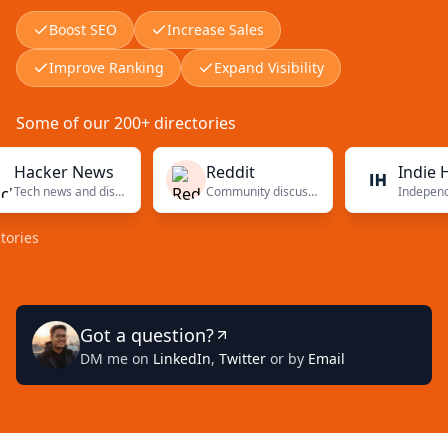
Boost SEO
Increase Sales
Improve Ranking
Expand Visibility
Some of our 200+ directories
cker News
Reddit
Indie Hacke
Tech news and discussions
Community discussions
Got a question?
DM me on
LinkedIn
,
Twitter
or by
Email