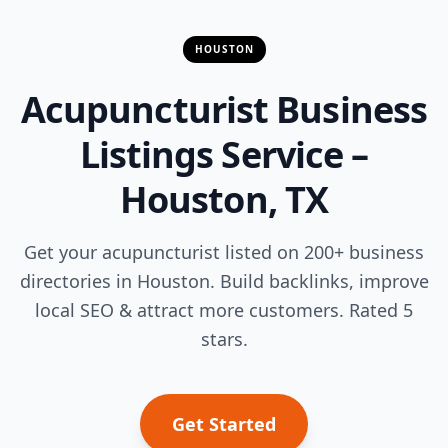
HOUSTON
Acupuncturist Business
Listings Service –
Houston, TX
Get your acupuncturist listed on 200+ business
directories in Houston. Build backlinks, improve
local SEO & attract more customers. Rated 5
stars.
Get Started