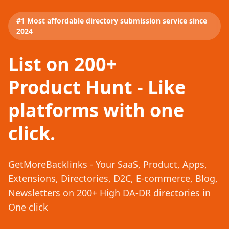
#1 Most affordable directory submission service since
2024
List on 200+
Product Hunt - Like
platforms with one
click.
GetMoreBacklinks - Your SaaS, Product, Apps,
Extensions, Directories, D2C, E-commerce, Blog,
Newsletters on 200+ High DA-DR directories in
One click