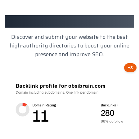
Client Results
Discover and submit your website to the best
high-authority directories to boost your online
presence and improve SEO.
+8