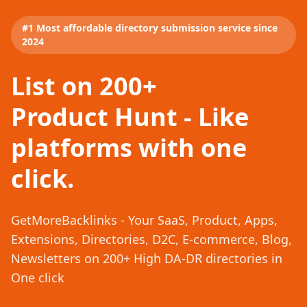
#1 Most affordable directory submission service since
2024
List on 200+
Product Hunt - Like
platforms with one
click.
GetMoreBacklinks - Your SaaS, Product, Apps,
Extensions, Directories, D2C, E-commerce, Blog,
Newsletters on 200+ High DA-DR directories in
One click