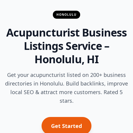
HONOLULU
Acupuncturist Business
Listings Service –
Honolulu, HI
Get your acupuncturist listed on 200+ business
directories in Honolulu. Build backlinks, improve
local SEO & attract more customers. Rated 5
stars.
Get Started