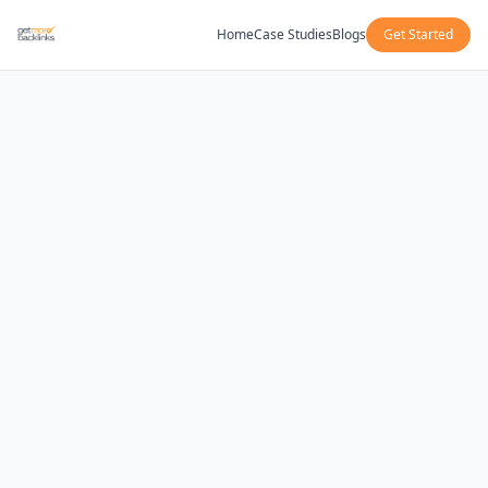
Home
Case Studies
Blogs
Get Started