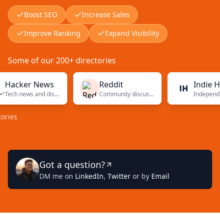
Boost SEO
Increase Sales
Improve Ranking
Expand Visibility
Some of our 200+ directories
ker News
Reddit
Indie Hacker
Tech news and discussions
Community discussions
Got a question?
DM me on
LinkedIn
,
Twitter
or by
Email