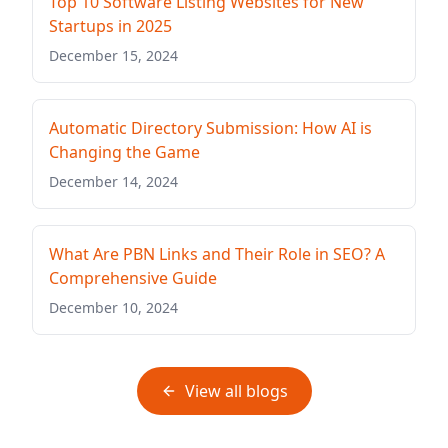
Top 10 Software Listing Websites for New
Startups in 2025
December 15, 2024
Automatic Directory Submission: How AI is
Changing the Game
December 14, 2024
What Are PBN Links and Their Role in SEO? A
Comprehensive Guide
December 10, 2024
View all blogs