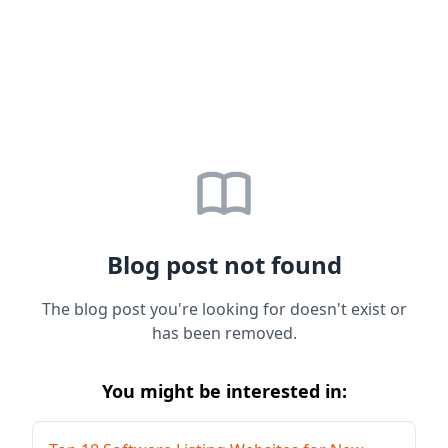
Blog post not found
The blog post you're looking for doesn't exist or
has been removed.
You might be interested in: